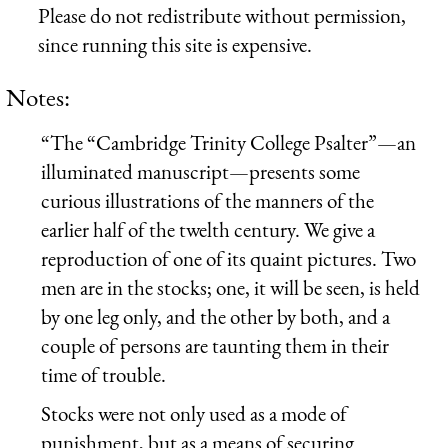
Please do not redistribute without permission,
since running this site is expensive.
Notes:
“The “Cambridge Trinity College Psalter”—an
illuminated manuscript—presents some
curious illustrations of the manners of the
earlier half of the twelth century. We give a
reproduction of one of its quaint pictures. Two
men are in the stocks; one, it will be seen, is held
by one leg only, and the other by both, and a
couple of persons are taunting them in their
time of trouble.
Stocks were not only used as a mode of
punishment, but as a means of securing