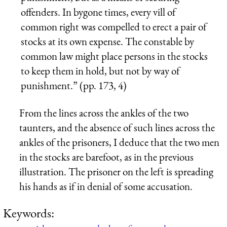
offenders. In bygone times, every vill of
common right was compelled to erect a pair of
stocks at its own expense. The constable by
common law might place persons in the stocks
to keep them in hold, but not by way of
punishment.” (pp. 173, 4)
From the lines across the ankles of the two
taunters, and the absence of such lines across the
ankles of the prisoners, I deduce that the two men
in the stocks are barefoot, as in the previous
illustration. The prisoner on the left is spreading
his hands as if in denial of some accusation.
Keywords: