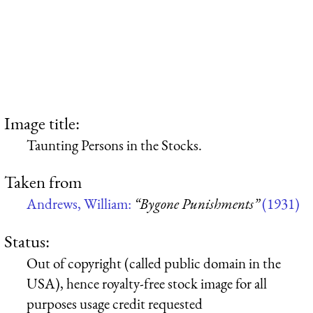
Image title:
Taunting Persons in the Stocks.
Taken from
Andrews, William:
“Bygone Punishments”
(1931)
Status:
Out of copyright (called public domain in the
USA), hence royalty-free stock image for all
purposes usage credit requested