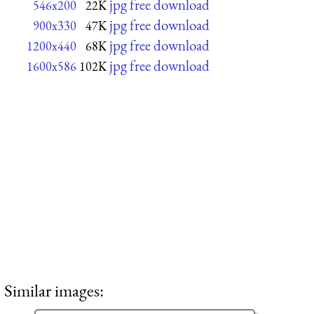
jpg free download
546x200
22K
jpg free download
900x330
47K
jpg free download
1200x440
68K
jpg free download
1600x586
102K
Similar images: