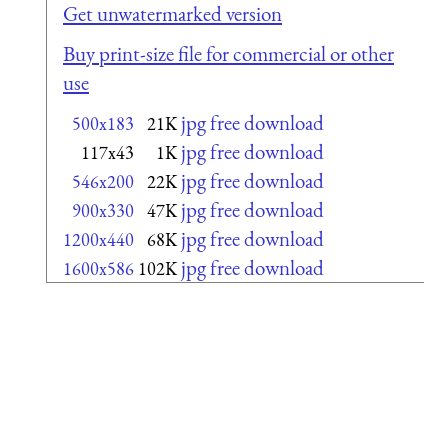
Get unwatermarked version
Buy print-size file for commercial or other
use
jpg free download
500x183
21K
jpg free download
117x43
1K
jpg free download
546x200
22K
jpg free download
900x330
47K
jpg free download
1200x440
68K
jpg free download
1600x586
102K