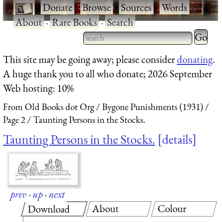
·
Donate
·
Browse
·
Sources
·
Words
·
About
·
Rare Books
·
Search
Type 2 
more
Type 2 or more characters
This site may be going away; please consider
donating
.
charact
for results.
A huge thank you to all who donate; 2026 September
for
Web hosting: 10%
results.
From Old Books dot Org
Bygone Punishments (1931)
Page 2
Taunting Persons in the Stocks.
Taunting Persons in the Stocks.
details
prev
·
up
·
next
About
Colour
Download