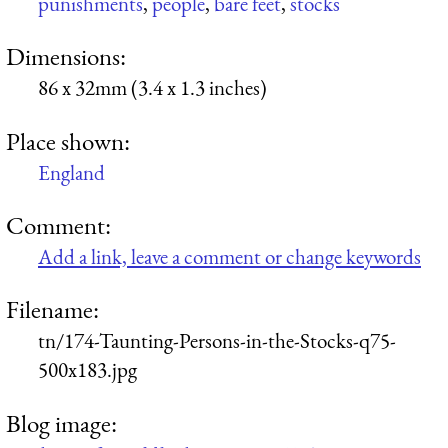
punishments
,
people
,
bare feet
,
stocks
Dimensions:
86 x 32mm (3.4 x 1.3 inches)
Place shown:
England
Comment:
Add a link, leave a comment or change keywords
Filename:
tn/174-Taunting-Persons-in-the-Stocks-q75-
500x183.jpg
Blog image: