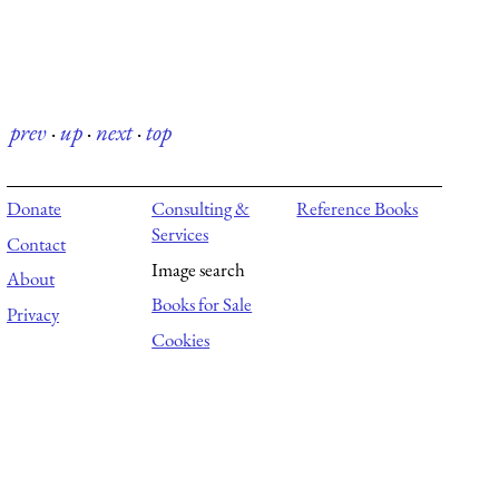
prev
·
up
·
next
·
top
Donate
Consulting &
Reference Books
Services
Contact
Image search
About
Books for Sale
Privacy
Cookies