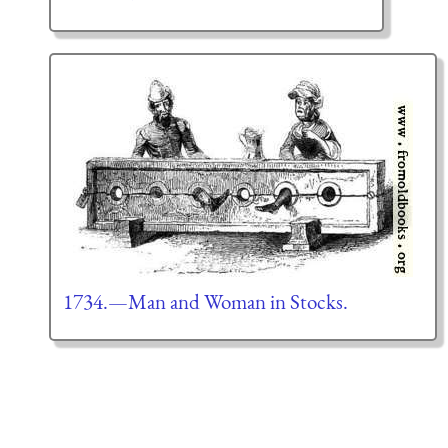
1734.—Man and Woman in Stocks.