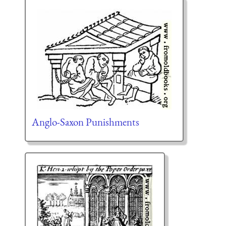
Anglo-Saxon Punishments