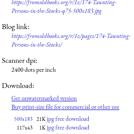
https://fromoldbooks.org/r/1z/174-Taunting-
Persons-in-the-Stocks-q75-500x183.jpg
Blog link:
https://fromoldbooks.org/r/1z/pages/174-Taunting-
Persons-in-the-Stocks/
Scanner dpi:
2400 dots per inch
Download:
Get unwatermarked version
Buy print-size file for commercial or other use
jpg free download
500x183
21K
jpg free download
117x43
1K