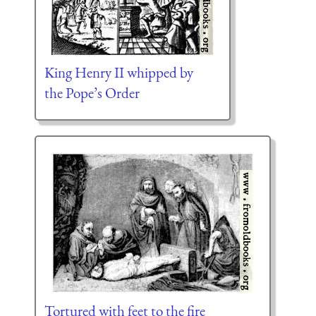
King Henry II whipped by
the Pope’s Order
Tortured with feet to the fire