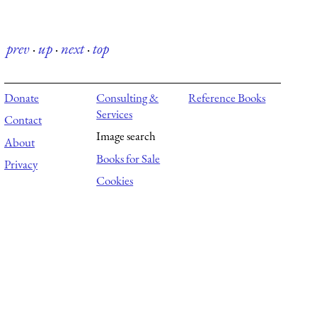
prev
·
up
·
next
·
top
Donate
Consulting &
Reference Books
Services
Contact
Image search
About
Books for Sale
Privacy
Cookies