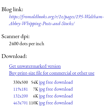
Blog link:
https://fromoldbooks.org/r/1z/pages/195-Waltham-
Abbey-Whipping-Posts-and-Stocks/
Scanner dpi:
2400 dots per inch
Download:
Get unwatermarked version
Buy print-size file for commercial or other use
jpg free download
330x500
54K
jpg free download
119x181
7K
jpg free download
132x200
6K
jpg free download
463x701
110K