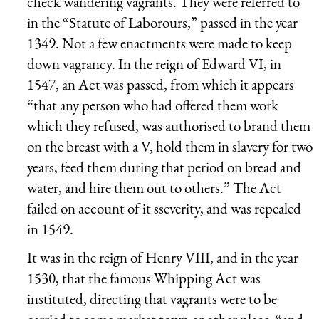
check wandering vagrants. They were referred to
in the “Statute of Laborours,” passed in the year
1349. Not a few enactments were made to keep
down vagrancy. In the reign of Edward VI, in
1547, an Act was passed, from which it appears
“that any person who had offered them work
which they refused, was authorised to brand them
on the breast with a V, hold them in slavery for two
years, feed them during that period on bread and
water, and hire them out to others.” The Act
failed on account of it sseverity, and was repealed
in 1549.
It was in the reign of Henry VIII, and in the year
1530, that the famous Whipping Act was
instituted, directing that vagrants were to be