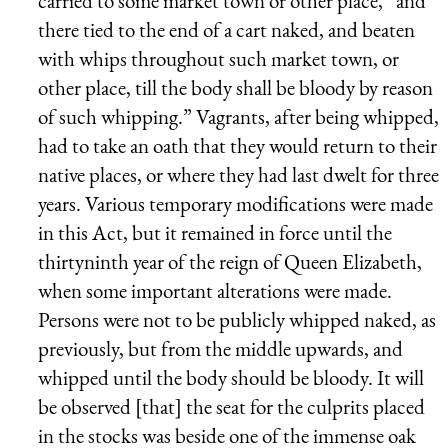
carried to some market town or other place, “and
there tied to the end of a cart naked, and beaten
with whips throughout such market town, or
other place, till the body shall be bloody by reason
of such whipping.” Vagrants, after being whipped,
had to take an oath that they would return to their
native places, or where they had last dwelt for three
years. Various temporary modifications were made
in this Act, but it remained in force until the
thirtyninth year of the reign of Queen Elizabeth,
when some important alterations were made.
Persons were not to be publicly whipped naked, as
previously, but from the middle upwards, and
whipped until the body should be bloody. It will
be observed [that] the seat for the culprits placed
in the stocks was beside one of the immense oak