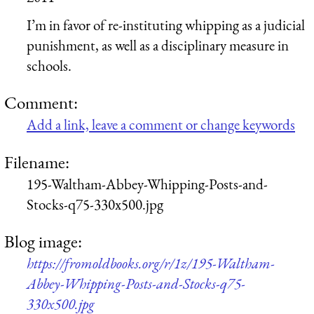
I’m in favor of re-instituting whipping as a judicial
punishment, as well as a disciplinary measure in
schools.
Comment:
Add a link, leave a comment or change keywords
Filename:
195-Waltham-Abbey-Whipping-Posts-and-
Stocks-q75-330x500.jpg
Blog image:
https://fromoldbooks.org/r/1z/195-Waltham-
Abbey-Whipping-Posts-and-Stocks-q75-
330x500.jpg