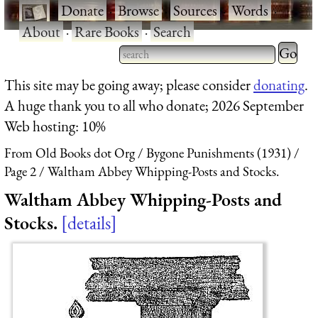
·
Donate
·
Browse
·
Sources
·
Words
·
About
·
Rare Books
·
Search
Type 2 
more
Type 2 or more characters
This site may be going away; please consider
donating
.
charact
for results.
A huge thank you to all who donate; 2026 September
for
Web hosting: 10%
results.
From Old Books dot Org
Bygone Punishments (1931)
Page 2
Waltham Abbey Whipping-Posts and Stocks.
Waltham Abbey Whipping-Posts and
Stocks.
details