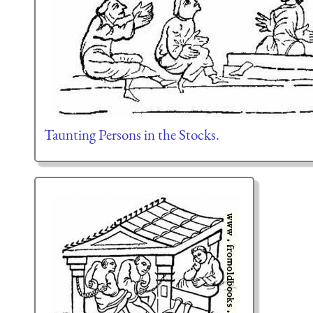
Taunting Persons in the Stocks.