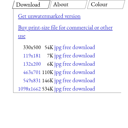
About
Colour
Download
Get unwatermarked version
Buy print-size file for commercial or other
use
jpg free download
330x500
54K
jpg free download
119x181
7K
jpg free download
132x200
6K
jpg free download
463x701
110K
jpg free download
549x831
146K
jpg free download
1098x1662
534K