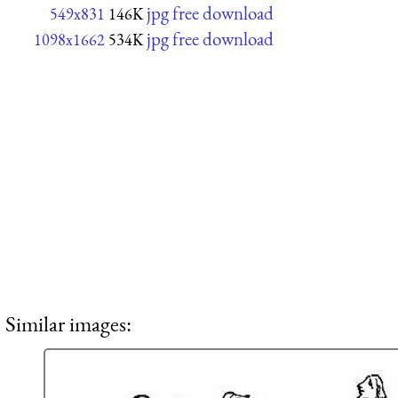
jpg free download
549x831
146K
jpg free download
1098x1662
534K
Similar images: