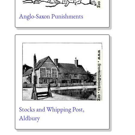
Anglo-Saxon Punishments
Stocks and Whipping Post,
Aldbury