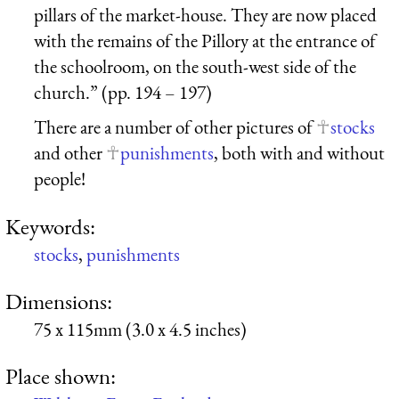
pillars of the market-house. They are now placed
with the remains of the Pillory at the entrance of
the schoolroom, on the south-west side of the
church.” (pp. 194 – 197)
There are a number of other pictures of
stocks
and other
punishments
, both with and without
people!
Keywords:
stocks
,
punishments
Dimensions:
75 x 115mm (3.0 x 4.5 inches)
Place shown: