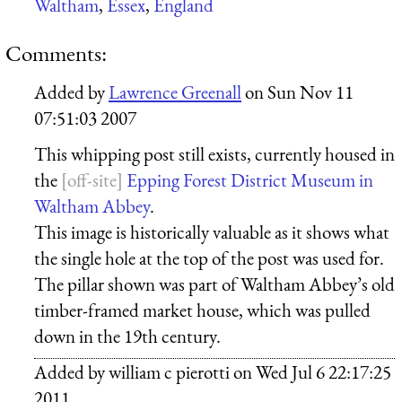
Waltham
,
Essex
,
England
Comments:
Added by
Lawrence Greenall
on
Sun Nov 11
07:51:03 2007
This whipping post still exists, currently housed in
the
Epping Forest District Museum in
Waltham Abbey
.
This image is historically valuable as it shows what
the single hole at the top of the post was used for.
The pillar shown was part of Waltham Abbey’s old
timber-framed market house, which was pulled
down in the 19th century.
Added by
william c pierotti
on
Wed Jul 6 22:17:25
2011