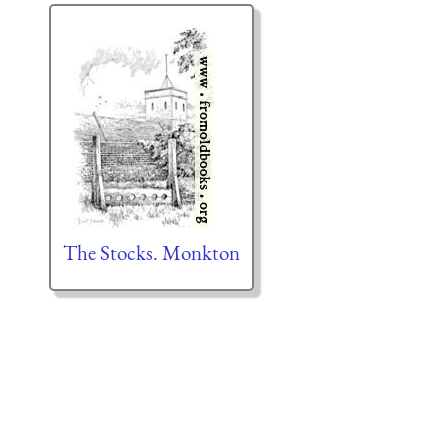
The Stocks. Monkton