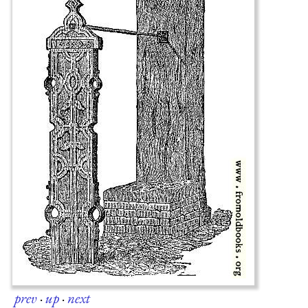
prev
·
up
·
next