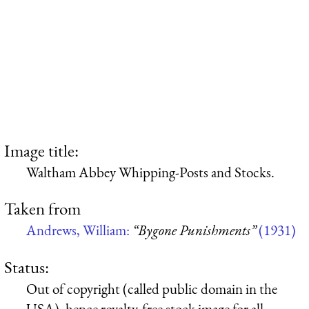
Image title:
Waltham Abbey Whipping-Posts and Stocks.
Taken from
Andrews, William:
“Bygone Punishments”
(1931)
Status:
Out of copyright (called public domain in the
USA), hence royalty-free stock image for all