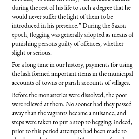
during the rest of his life to such a degree that he
would never suffer the light of them to be
introduced in his presence.” During the Saxon
epoch, flogging was generally adopted as means of
punishing persons guilty of offences, whether
slight or serious.
For a long time in our history, payments for using
the lash formed important items in the municipal
accounts of towns or parish accounts of villages.
Before the monasteries were dissolved, the poor
were relieved at them. No sooner had they passed
away than the vagrants became a nuisance, and
steps were taken to put a stop to begging; indeed,
prior to this period attempts had been made to