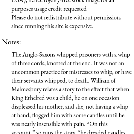
purposes usage credit requested
Please do not redistribute without permission,
since running this site is expensive.
Notes:
The Anglo-Saxons whipped prisoners with a whip
of three cords, knotted at the end. It was not an
uncommon practice for mistresses to whip, or have
their servants whipped, to death. William of
Malmesbury relates a story to the effect that when
King Ethelred was a child, he on one occasion
displeased his mother, and she, not having a whip
at hand, flogged him with some candles until he
was nearly insensible with pain. “On this
account,” so runs the story, “he dreaded candles