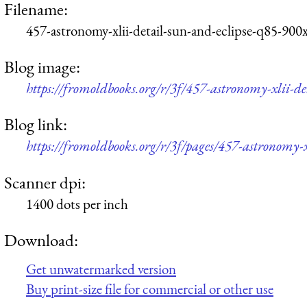
Filename:
457-astronomy-xlii-detail-sun-and-eclipse-q85-900
Blog image:
https://fromoldbooks.org/r/3f/457-astronomy-xlii-d
Blog link:
https://fromoldbooks.org/r/3f/pages/457-astronomy-xl
Scanner dpi:
1400 dots per inch
Download:
Get unwatermarked version
Buy print-size file for commercial or other use