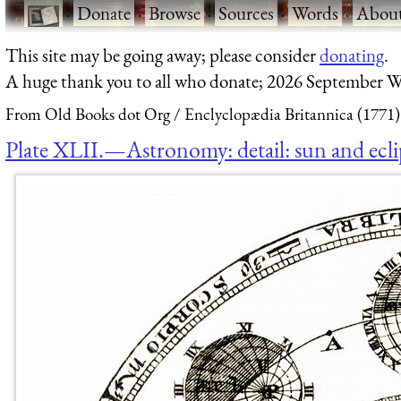
·
Donate
·
Browse
·
Sources
·
Words
·
Abou
This site may be going away; please consider
donating
.
A huge thank you to all who donate; 2026 September W
From Old Books dot Org
Enclyclopædia Britannica (1771)
Plate XLII.—Astronomy: detail: sun and ecli