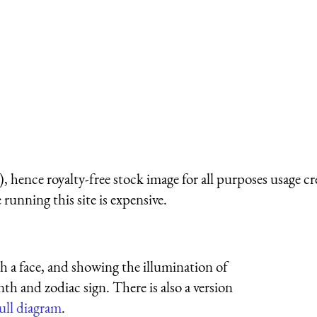
 hence royalty-free stock image for all purposes usage cr
running this site is expensive.
h a face, and showing the illumination of
th and zodiac sign. There is also a version
full diagram
.