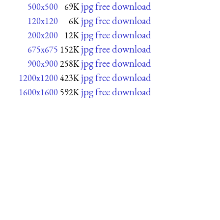
jpg free download
500x500
69K
jpg free download
120x120
6K
jpg free download
200x200
12K
jpg free download
675x675
152K
jpg free download
900x900
258K
jpg free download
1200x1200
423K
jpg free download
1600x1600
592K