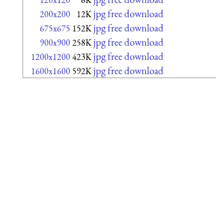
jpg free download
200x200
12K
jpg free download
675x675
152K
jpg free download
900x900
258K
jpg free download
1200x1200
423K
jpg free download
1600x1600
592K