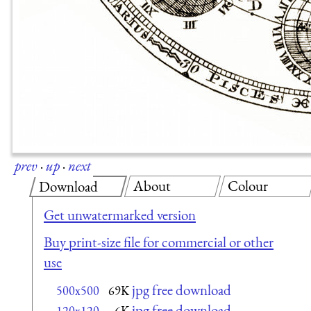
prev
·
up
·
next
About
Colour
Download
Get unwatermarked version
Buy print-size file for commercial or other
use
jpg free download
500x500
69K
jpg free download
120x120
6K