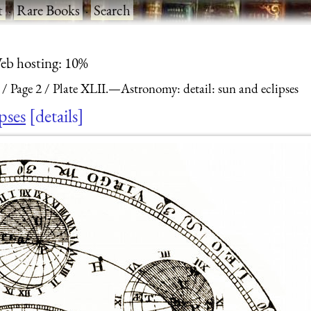
t
·
Rare Books
·
Search
eb hosting: 10%
Page 2
Plate XLII.—Astronomy: detail: sun and eclipses
pses
details