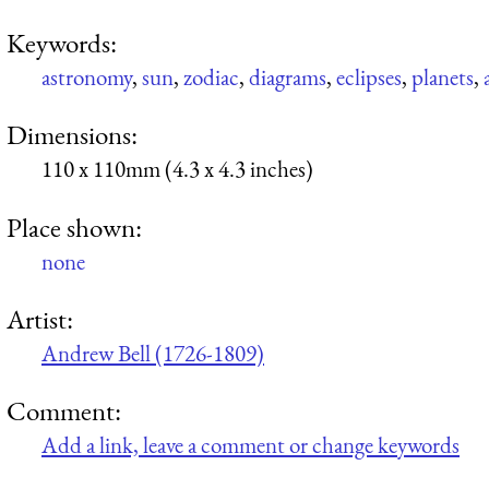
Keywords:
astronomy
,
sun
,
zodiac
,
diagrams
,
eclipses
,
planets
,
Dimensions:
110 x 110mm (4.3 x 4.3 inches)
Place shown:
none
Artist:
Andrew Bell (1726-1809)
Comment:
Add a link, leave a comment or change keywords