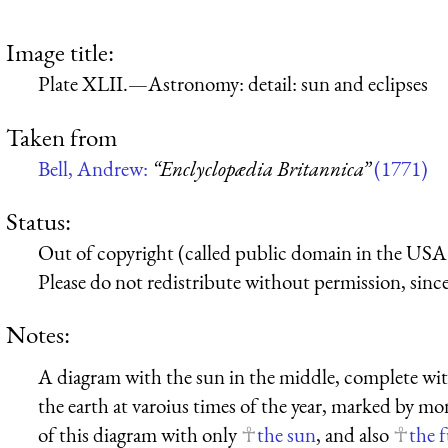
Image title:
Plate XLII.—Astronomy: detail: sun and eclipses
Taken from
Bell, Andrew:
“Enclyclopædia Britannica”
(1771)
Status:
Out of copyright (called public domain in the USA),
Please do not redistribute without permission, since 
Notes:
A diagram with the sun in the middle, complete wit
the earth at varoius times of the year, marked by mon
of this diagram with only
the sun
, and also
the 