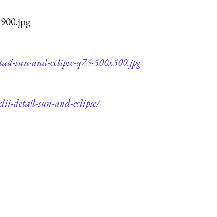
x900.jpg
etail-sun-and-eclipse-q75-500x500.jpg
ii-detail-sun-and-eclipse/