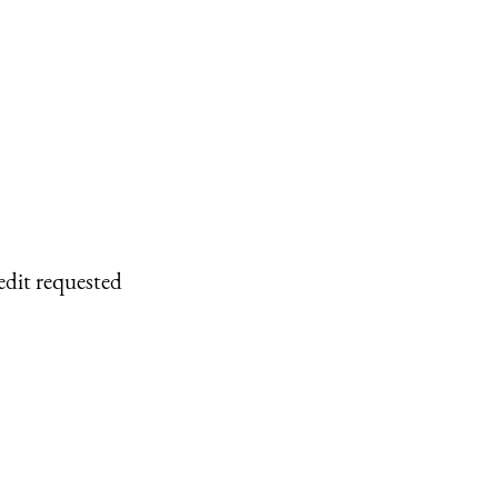
edit requested