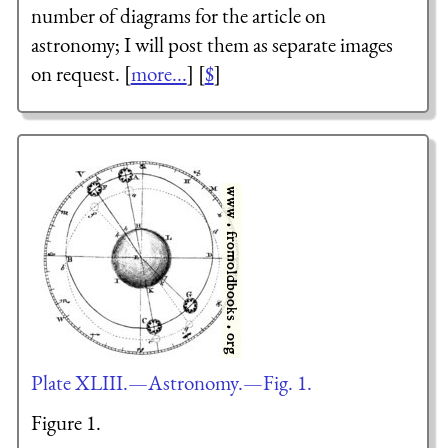
number of diagrams for the article on
astronomy; I will post them as separate images
on request. [
more...
] [
$
]
Plate XLIII.—Astronomy.—Fig. 1.
Figure 1.