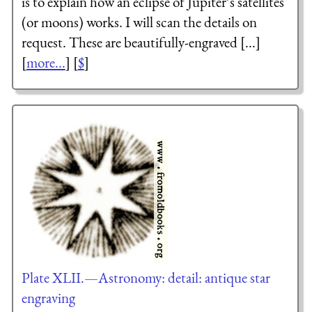
is to explain how an eclipse of Jupiter’s satellites
(or moons) works. I will scan the details on
request. These are beautifully-engraved [...]
[
more...
] [
$
]
Plate XLII.—Astronomy: detail: antique star
engraving