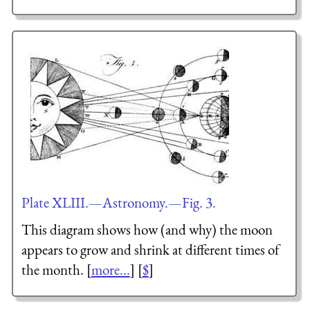
Plate XLIII.—Astronomy.—Fig. 3.
This diagram shows how (and why) the moon
appears to grow and shrink at different times of
the month. [
more...
] [
$
]