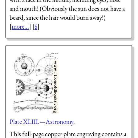
and mouth! (Obviously the sun does not have a
beard, since the hair would burn away!)
[
more...
] [
$
]
Plate XLIII.—Astronomy.
This full-page copper plate engraving contains a