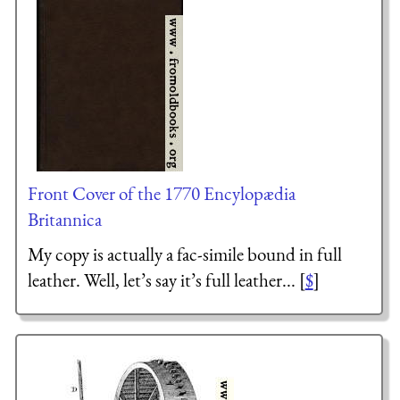
Front Cover of the 1770 Encylopædia
Britannica
My copy is actually a fac-simile bound in full
leather. Well, let’s say it’s full leather... [
$
]