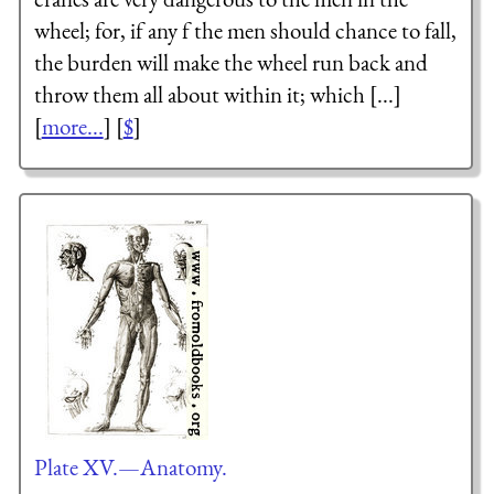
wheel; for, if any f the men should chance to fall,
the burden will make the wheel run back and
throw them all about within it; which [...]
[
more...
] [
$
]
Plate XV.—Anatomy.