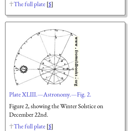
The full plate
[
$
]
Plate XLIII.—Astronomy.—Fig. 2.
Figure 2, showing the Winter Solstice on
December 22nd.
The full plate
[
$
]