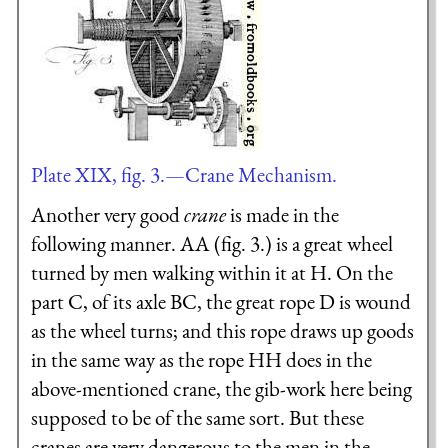
Plate XIX, fig. 3.—Crane Mechanism.
Another very good
crane
is made in the
following manner. AA (fig. 3.) is a great wheel
turned by men walking within it at H. On the
part C, of its axle BC, the great rope D is wound
as the wheel turns; and this rope draws up goods
in the same way as the rope HH does in the
above-mentioned crane, the gib-work here being
supposed to be of the same sort. But these
cranes are very dangerous to the men in the