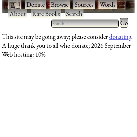
·
Donate
·
Browse
·
Sources
·
Words
·
About
·
Rare Books
·
Search
Type 2 
more
Type 2 or more characters
This site may be going away; please consider
donating
.
charact
for results.
A huge thank you to all who donate; 2026 September
for
Web hosting: 10%
results.