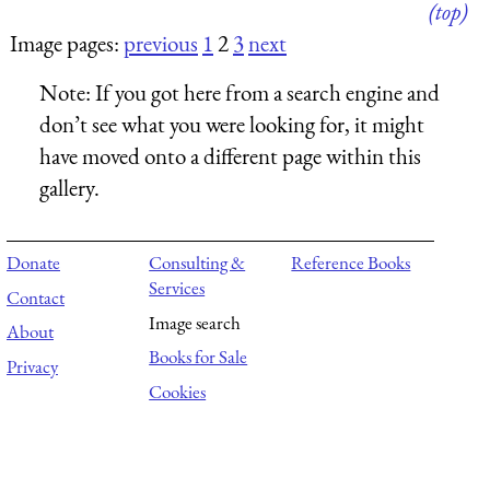
(top)
Image pages:
previous
1
2
3
next
Note:
If you got here from a search engine and
don’t see what you were looking for, it might
have moved onto a different page within this
gallery.
Donate
Consulting &
Reference Books
Services
Contact
Image search
About
Books for Sale
Privacy
Cookies