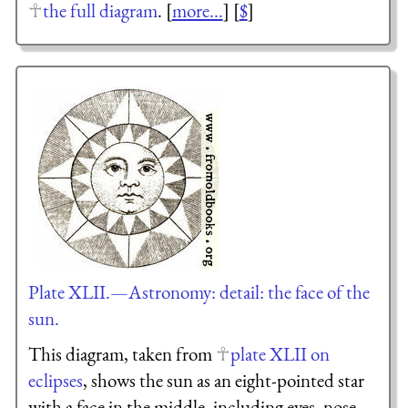
the full diagram
. [
more...
] [
$
]
Plate XLII.—Astronomy: detail: the face of the
sun.
This diagram, taken from
plate XLII on
eclipses
, shows the sun as an eight-pointed star
with a face in the middle, including eyes, nose