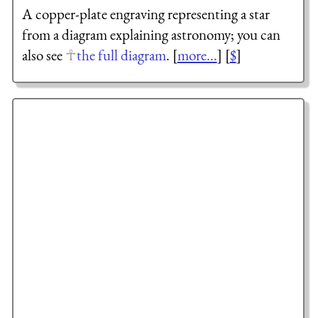
A copper-plate engraving representing a star
from a diagram explaining astronomy; you can
also see
the full diagram
. [
more...
] [
$
]