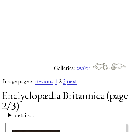
Galleries:
index
·
·
Image pages:
previous
1
2
3
next
Enclyclopædia Britannica (page
2/3)
details...