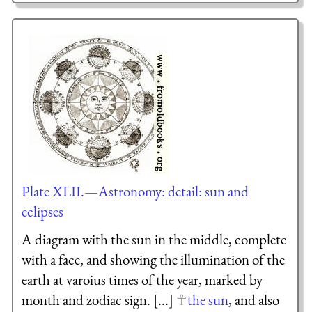
Plate XLII.—Astronomy: detail: sun and
eclipses
A diagram with the sun in the middle, complete
with a face, and showing the illumination of the
earth at varoius times of the year, marked by
month and zodiac sign. [...]
the sun
, and also