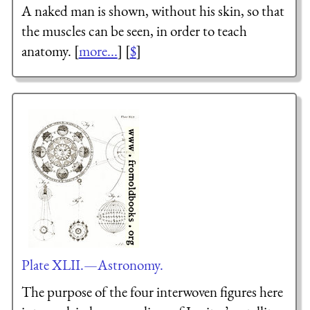
A naked man is shown, without his skin, so that
the muscles can be seen, in order to teach
anatomy. [
more...
] [
$
]
Plate XLII.—Astronomy.
The purpose of the four interwoven figures here