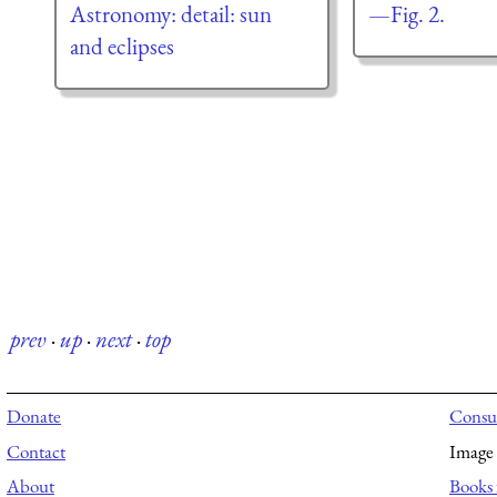
Astronomy: detail: sun
—Fig. 2.
and eclipses
prev
·
up
·
next
·
top
Donate
Consul
Contact
Image 
About
Books 