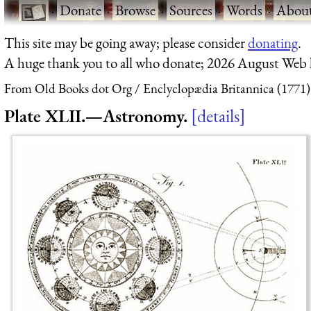
·
Donate
·
Browse
·
Sources
·
Words
·
Abou
This site may be going away; please consider
donating
.
A huge thank you to all who donate; 2026 August Web
From Old Books dot Org
Enclyclopædia Britannica (1771)
Plate XLII.—Astronomy.
details