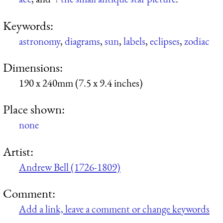
Keywords:
astronomy
,
diagrams
,
sun
,
labels
,
eclipses
,
zodiac
Dimensions:
190 x 240mm (7.5 x 9.4 inches)
Place shown:
none
Artist:
Andrew Bell (1726-1809)
Comment:
Add a link, leave a comment or change keywords