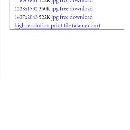
690x861
122K
jpg free download
1228x1532
350K
jpg free download
1637x2043
522K
high resolution print file (alamy.com)