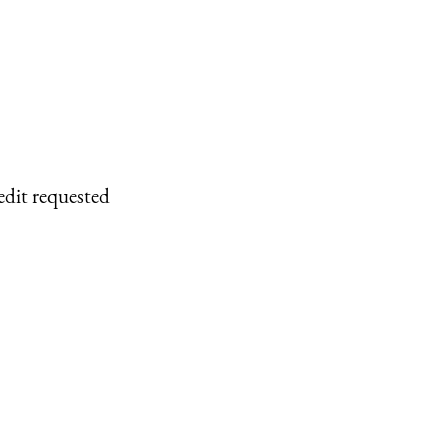
edit requested