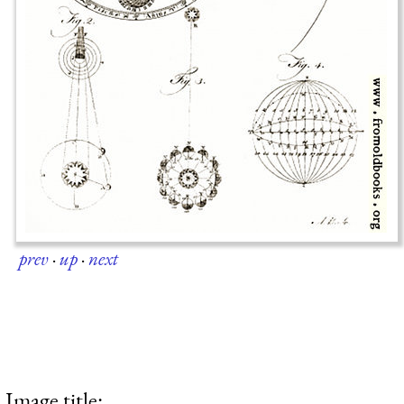
prev
·
up
·
next
Image title: