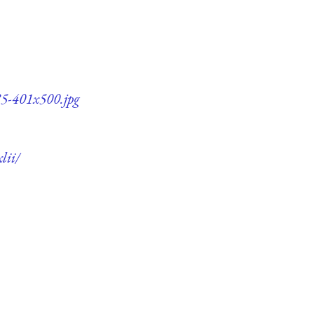
85-401x500.jpg
lii/