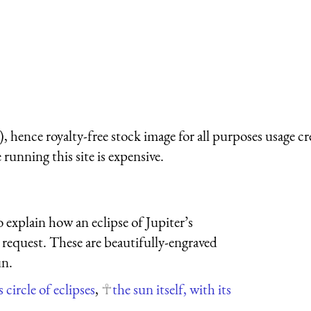
 hence royalty-free stock image for all purposes usage cr
running this site is expensive.
 explain how an eclipse of Jupiter’s
on request. These are beautifully-engraved
un.
 circle of eclipses
,
the sun itself, with its