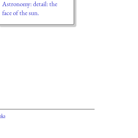
Astronomy: detail: the
face of the sun.
oks