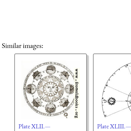
Similar images:
Plate XLII.—
Plate XLIII.