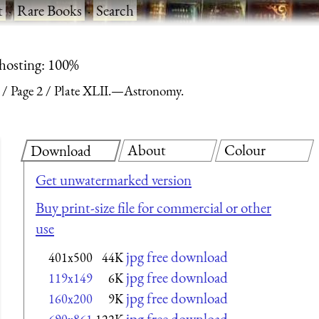
t
·
Rare Books
·
Search
 hosting: 100%
Page 2
Plate XLII.—Astronomy.
About
Colour
Download
Get unwatermarked version
Buy print-size file for commercial or other
use
jpg free download
401x500
44K
jpg free download
119x149
6K
jpg free download
160x200
9K
jpg free download