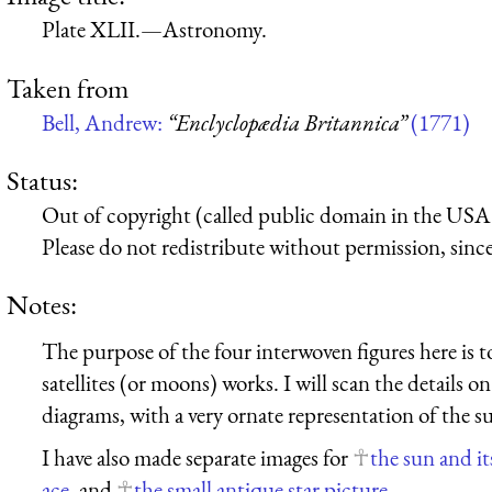
Plate XLII.—Astronomy.
Taken from
Bell, Andrew:
“Enclyclopædia Britannica”
(1771)
Status:
Out of copyright (called public domain in the USA),
Please do not redistribute without permission, since 
Notes:
The purpose of the four interwoven figures here is to
satellites (or moons) works. I will scan the details 
diagrams, with a very ornate representation of the s
I have also made separate images for
the sun and its
ace
, and
the small antique star picture
.