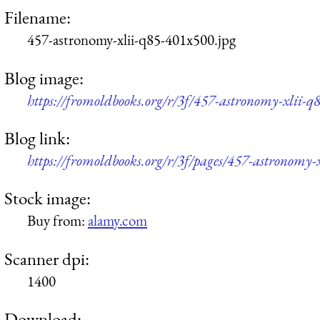
Filename:
457-astronomy-xlii-q85-401x500.jpg
Blog image:
https://fromoldbooks.org/r/3f/457-astronomy-xlii-q
Blog link:
https://fromoldbooks.org/r/3f/pages/457-astronomy-x
Stock image:
Buy from:
alamy.com
Scanner dpi:
1400
Download: