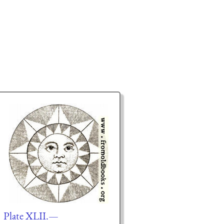
Plate XLII.—