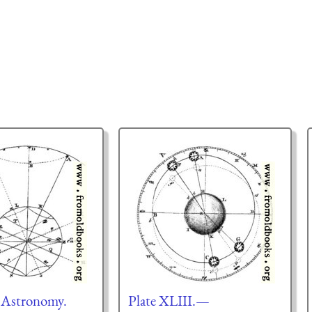
—Astronomy.
Plate XLIII.—