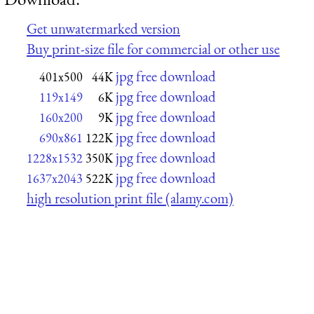
Get unwatermarked version
Buy print-size file for commercial or other use
jpg free download
401x500
44K
jpg free download
119x149
6K
jpg free download
160x200
9K
jpg free download
690x861
122K
jpg free download
1228x1532
350K
jpg free download
1637x2043
522K
high resolution print file (alamy.com)