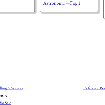
Astronomy.—Fig. 1.
ting & Services
Reference Bo
search
for Sale