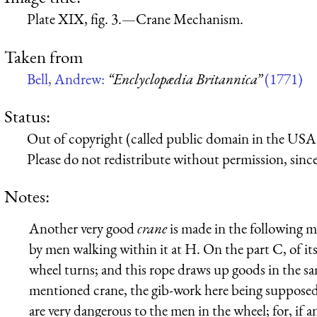
Plate XIX, fig. 3.—Crane Mechanism.
Taken from
Bell, Andrew:
“Enclyclopædia Britannica”
(1771)
Status:
Out of copyright (called public domain in the USA),
Please do not redistribute without permission, since 
Notes:
Another very good
crane
is made in the following ma
by men walking within it at H. On the part C, of it
wheel turns; and this rope draws up goods in the s
mentioned crane, the gib-work here being supposed 
are very dangerous to the men in the wheel; for, if a