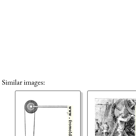
Similar images: