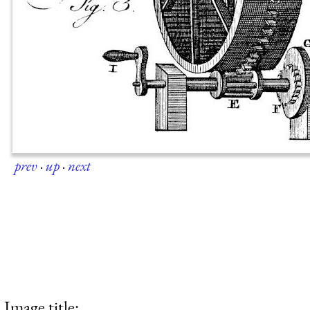
prev
·
up
·
next
Image title: