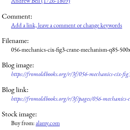
Andrew Bell (1726-1809)
Comment:
Add a link, leave a comment or change keywords
Filename:
056-mechanics-cix-fig3-crane-mechanism-q85-500
Blog image:
https://fromoldbooks.org/r/3f/056-mechanics-cix-f
Blog link:
https://fromoldbooks.org/r/3f/pages/056-mechanics-
Stock image:
Buy from:
alamy.com