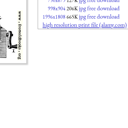
750x679
127K
jpg free download
998x904
206K
jpg free download
1996x1808
665K
high resolution print file (alamy.com)