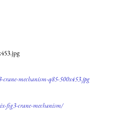
x453.jpg
ig3-crane-mechanism-q85-500x453.jpg
cix-fig3-crane-mechanism/