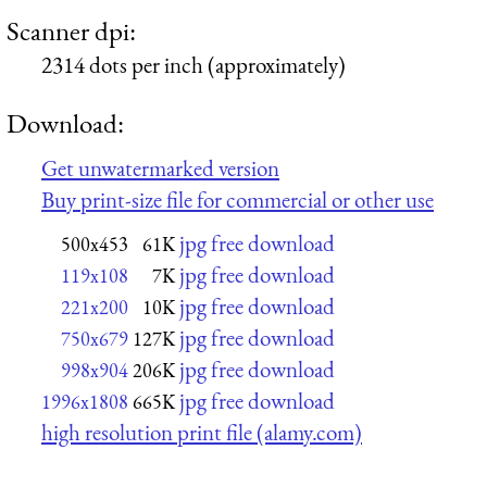
Scanner dpi:
2314 dots per inch (approximately)
Download:
Get unwatermarked version
Buy print-size file for commercial or other use
jpg free download
500x453
61K
jpg free download
119x108
7K
jpg free download
221x200
10K
jpg free download
750x679
127K
jpg free download
998x904
206K
jpg free download
1996x1808
665K
high resolution print file (alamy.com)