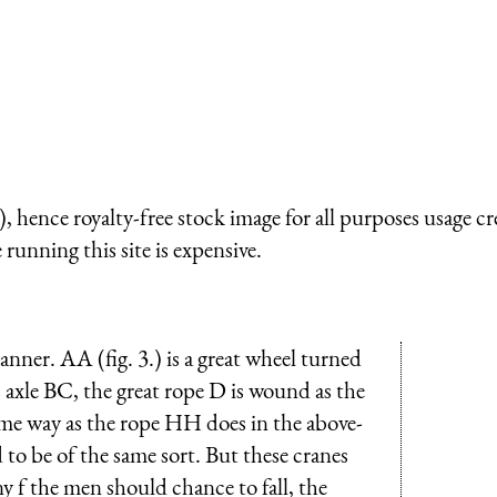
 hence royalty-free stock image for all purposes usage cr
running this site is expensive.
nner. AA (fig. 3.) is a great wheel turned
s axle BC, the great rope D is wound as the
ame way as the rope HH does in the above-
to be of the same sort. But these cranes
ny f the men should chance to fall, the