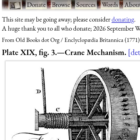
·
Donate
·
Browse
·
Sources
·
Words
·
Abou
This site may be going away; please consider
donating
.
A huge thank you to all who donate; 2026 September W
From Old Books dot Org
Enclyclopædia Britannica (1771)
Plate XIX, fig. 3.—Crane Mechanism.
det