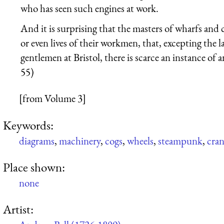
who has seen such engines at work.
And it is surprising that the masters of wharfs and 
or even lives of their workmen, that, excepting the l
gentlemen at Bristol, there is scarce an instance of 
55)
[from Volume 3]
Keywords:
diagrams
,
machinery
,
cogs
,
wheels
,
steampunk
,
cran
Place shown:
none
Artist: