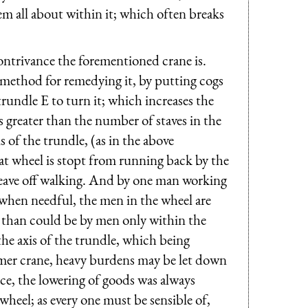
m all about within it; which often breaks
ontrivance the forementioned crane is.
 method for remedying it, by putting cogs
trundle E to turn it; which increases the
 greater than the number of staves in the
 of the trundle, (as in the above
reat wheel is stopt from running back by the
d leave off walking. And by one man working
 when needful, the men in the wheel are
, than could be by men only within the
he axis of the trundle, which being
rmer crane, heavy burdens may be let down
ce, the lowering of goods was always
heel; as every one must be sensible of,