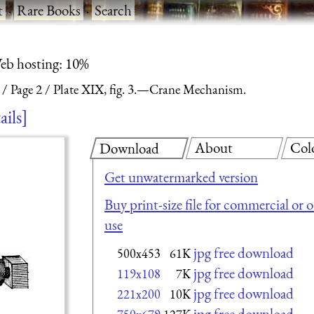
t
·
Rare Books
·
Search
eb hosting: 10%
Page 2
Plate XIX, fig. 3.—Crane Mechanism.
ails
About
Col
Download
Get unwatermarked version
Buy print-size file for commercial or 
use
jpg free download
500x453
61K
jpg free download
119x108
7K
jpg free download
221x200
10K
jpg free download