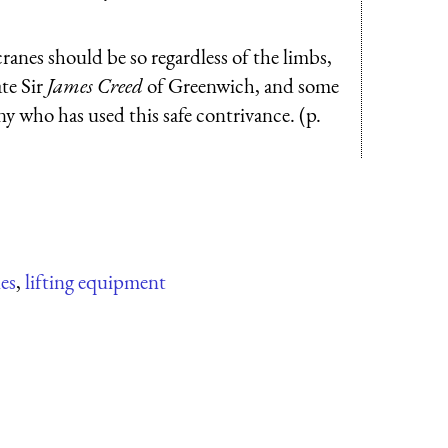
cranes should be so regardless of the limbs,
ate Sir
James Creed
of Greenwich, and some
any who has used this safe contrivance. (p.
es
,
lifting equipment