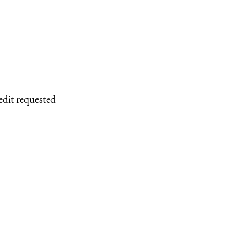
edit requested