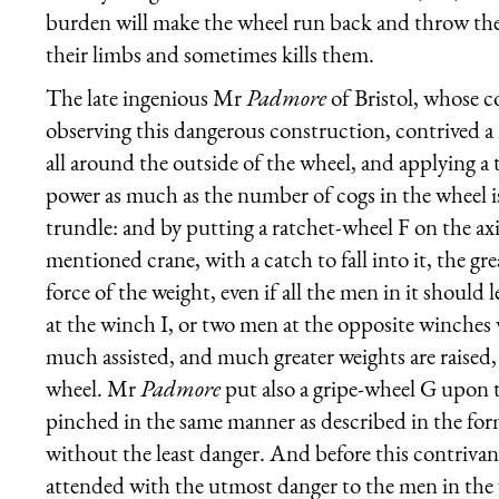
burden will make the wheel run back and throw the
their limbs and sometimes kills them.
The late ingenious Mr
Padmore
of Bristol, whose c
observing this dangerous construction, contrived a
all around the outside of the wheel, and applying a 
power as much as the number of cogs in the wheel is
trundle: and by putting a ratchet-wheel F on the axis
mentioned crane, with a catch to fall into it, the g
force of the weight, even if all the men in it shoul
at the winch I, or two men at the opposite winches
much assisted, and much greater weights are raised
wheel. Mr
Padmore
put also a gripe-wheel G upon t
pinched in the same manner as described in the fo
without the least danger. And before this contrivan
attended with the utmost danger to the men in the w