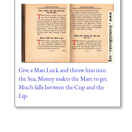
Give a Man Luck and throw him into
the Sea; Money makes the Mare to go;
Much falls between the Cup and the
Lip.