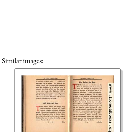
Similar images: