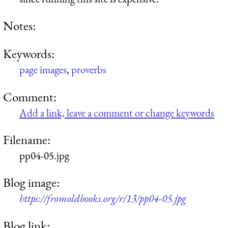
Notes:
Keywords:
page images
,
proverbs
Comment:
Add a link, leave a comment or change keywords
Filename:
pp04-05.jpg
Blog image:
https://fromoldbooks.org/r/13/pp04-05.jpg
Blog link: