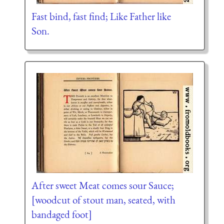
Fast bind, fast find; Like Father like
Son.
After sweet Meat comes sour Sauce;
[woodcut of stout man, seated, with
bandaged foot]