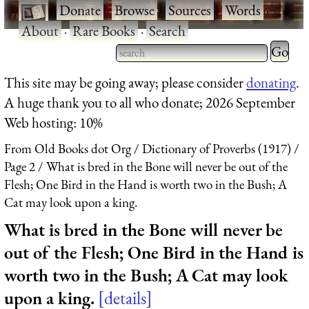
·
Donate
·
Browse
·
Sources
·
Words
·
About
·
Rare Books
·
Search
Type 2 
more
Type 2 or more characters
This site may be going away; please consider
donating
.
charact
for results.
A huge thank you to all who donate; 2026 September
for
Web hosting: 10%
results.
From Old Books dot Org
Dictionary of Proverbs (1917)
Page 2
What is bred in the Bone will never be out of the
Flesh; One Bird in the Hand is worth two in the Bush; A
Cat may look upon a king.
What is bred in the Bone will never be
out of the Flesh; One Bird in the Hand is
worth two in the Bush; A Cat may look
upon a king.
details