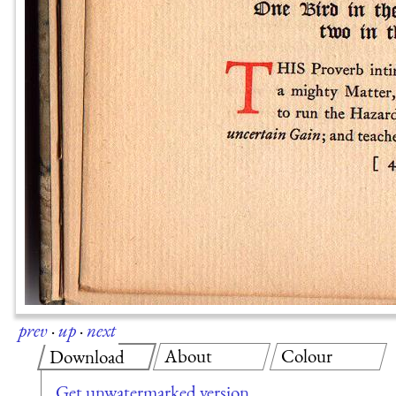
prev
·
up
·
next
About
Colour
Download
Get unwatermarked version