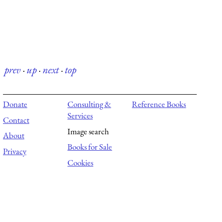
prev
·
up
·
next
·
top
Donate
Consulting &
Reference Books
Services
Contact
Image search
About
Books for Sale
Privacy
Cookies