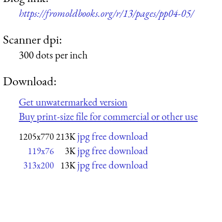
https://fromoldbooks.org/r/13/pages/pp04-05/
Scanner dpi:
300 dots per inch
Download:
Get unwatermarked version
Buy print-size file for commercial or other use
jpg free download
1205x770
213K
jpg free download
119x76
3K
jpg free download
313x200
13K