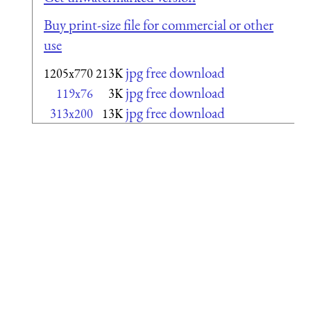
Buy print-size file for commercial or other
use
jpg free download
1205x770
213K
jpg free download
119x76
3K
jpg free download
313x200
13K