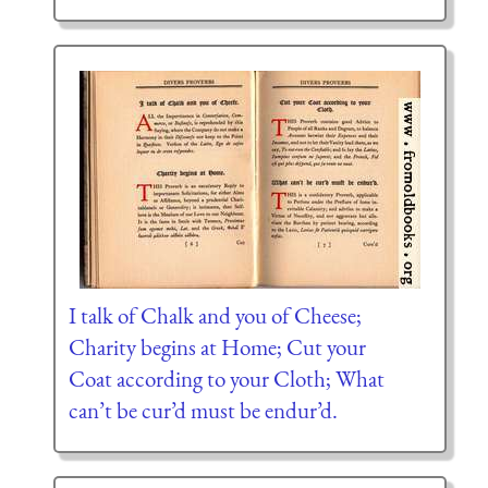
I talk of Chalk and you of Cheese;
Charity begins at Home; Cut your
Coat according to your Cloth; What
can’t be cur’d must be endur’d.