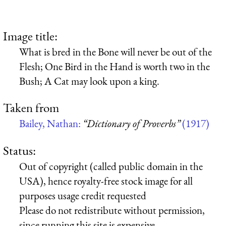
Image title:
What is bred in the Bone will never be out of the
Flesh; One Bird in the Hand is worth two in the
Bush; A Cat may look upon a king.
Taken from
Bailey, Nathan:
“Dictionary of Proverbs”
(1917)
Status:
Out of copyright (called public domain in the
USA), hence royalty-free stock image for all
purposes usage credit requested
Please do not redistribute without permission,
since running this site is expensive.