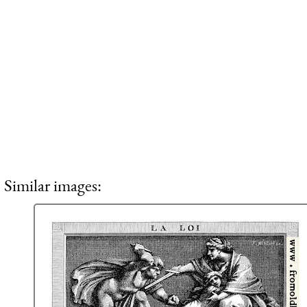
Similar images: