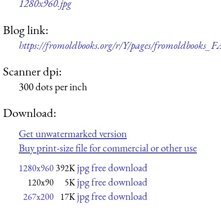
1280x960.jpg
Blog link:
https://fromoldbooks.org/r/Y/pages/fromoldbooks
Scanner dpi:
300 dots per inch
Download:
Get unwatermarked version
Buy print-size file for commercial or other use
jpg free download
1280x960
392K
jpg free download
120x90
5K
jpg free download
267x200
17K