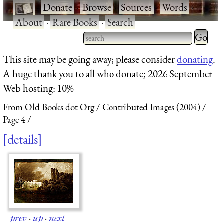
·
Donate
·
Browse
·
Sources
·
Words
·
About
·
Rare Books
·
Search
Type 2 
more
Type 2 or more characters
This site may be going away; please consider
donating
.
charact
for results.
A huge thank you to all who donate; 2026 September
for
Web hosting: 10%
results.
From Old Books dot Org
Contributed Images (2004)
Page 4
details
prev
·
up
·
next