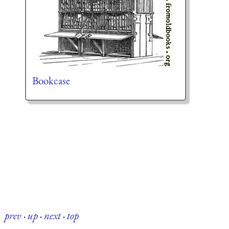
Bookcase
prev
·
up
·
next
·
top