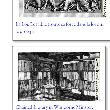
La Loi: Le faible trouve sa force dans la loi qui
le protège
Chained Library in Wimborne Minster.