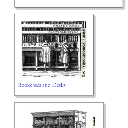
Bookcases and Desks