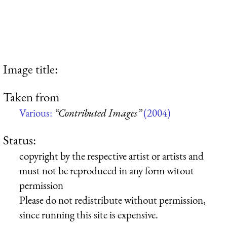
Image title:
Taken from
Various:
“Contributed Images”
(2004)
Status:
copyright by the respective artist or artists and
must not be reproduced in any form witout
permission
Please do not redistribute without permission,
since running this site is expensive.