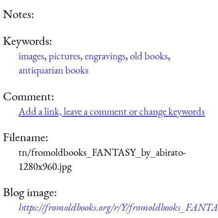
Notes:
Keywords:
images
,
pictures
,
engravings
,
old books
,
antiquarian books
Comment:
Add a link, leave a comment or change keywords
Filename:
tn/fromoldbooks_FANTASY_by_abirato-
1280x960.jpg
Blog image:
https://fromoldbooks.org/r/Y/fromoldbooks_FANTA