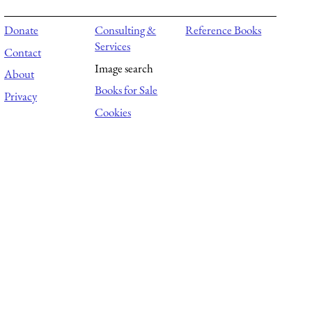
Donate
Consulting &
Reference Books
Services
Contact
Image search
About
Books for Sale
Privacy
Cookies