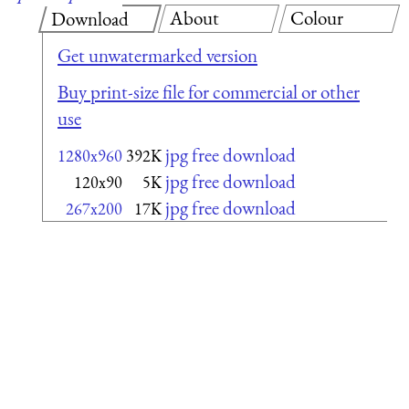
About
Colour
Download
Get unwatermarked version
Buy print-size file for commercial or other
use
jpg free download
1280x960
392K
jpg free download
120x90
5K
jpg free download
267x200
17K