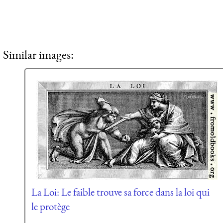
Similar images:
La Loi: Le faible trouve sa force dans la loi qui
le protège