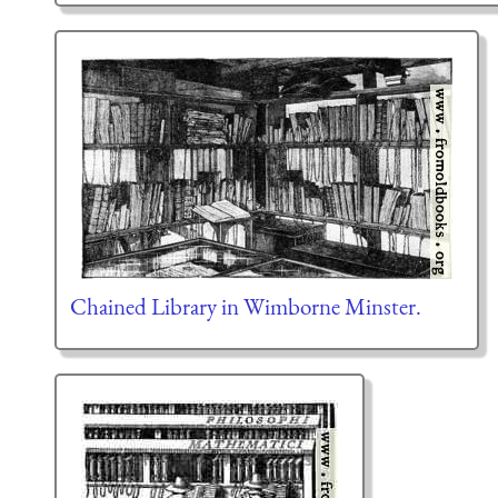
Chained Library in Wimborne Minster.