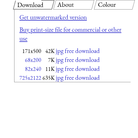
About
Colour
Download
Get unwatermarked version
Buy print-size file for commercial or other
use
jpg free download
171x500
42K
jpg free download
68x200
7K
jpg free download
82x240
11K
jpg free download
725x2122
635K