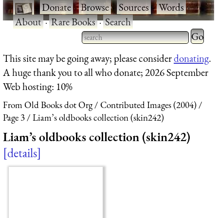
·
Donate
·
Browse
·
Sources
·
Words
·
About
·
Rare Books
·
Search
Type 2 
more
Type 2 or more characters
This site may be going away; please consider
donating
.
charact
for results.
A huge thank you to all who donate; 2026 September
for
Web hosting: 10%
results.
From Old Books dot Org
Contributed Images (2004)
Page 3
Liam’s oldbooks collection (skin242)
Liam’s oldbooks collection (skin242)
details