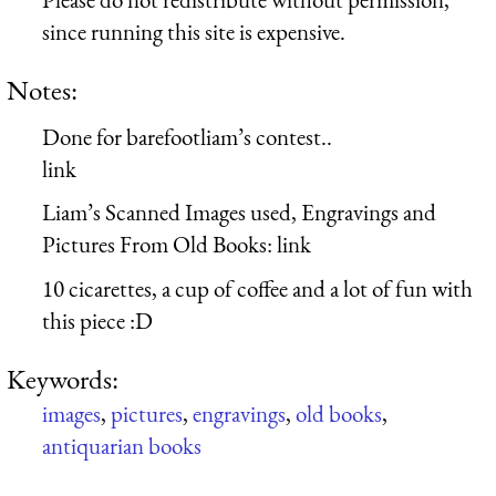
since running this site is expensive.
Notes:
Done for barefootliam’s contest..
link
Liam’s Scanned Images used, Engravings and
Pictures From Old Books: link
10 cicarettes, a cup of coffee and a lot of fun with
this piece :D
Keywords:
images
,
pictures
,
engravings
,
old books
,
antiquarian books