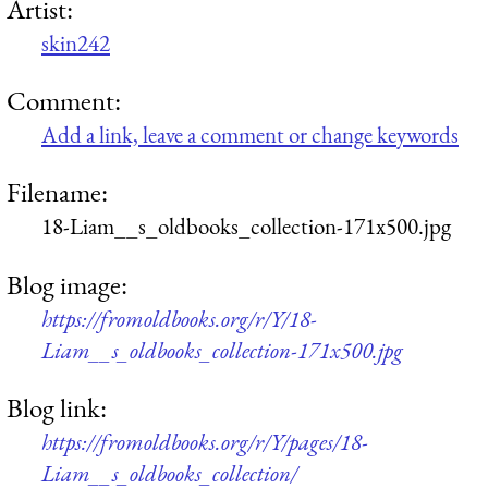
Artist:
skin242
Comment:
Add a link, leave a comment or change keywords
Filename:
18-Liam__s_oldbooks_collection-171x500.jpg
Blog image:
https://fromoldbooks.org/r/Y/18-
Liam__s_oldbooks_collection-171x500.jpg
Blog link:
https://fromoldbooks.org/r/Y/pages/18-
Liam__s_oldbooks_collection/