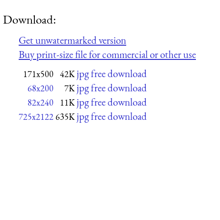
Download:
Get unwatermarked version
Buy print-size file for commercial or other use
jpg free download
171x500
42K
jpg free download
68x200
7K
jpg free download
82x240
11K
jpg free download
725x2122
635K