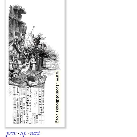
prev
·
up
·
next