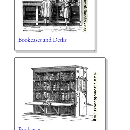
Bookcases and Desks
Bookcase