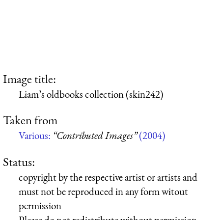
Image title:
Liam’s oldbooks collection (skin242)
Taken from
Various:
“Contributed Images”
(2004)
Status:
copyright by the respective artist or artists and
must not be reproduced in any form witout
permission
Please do not redistribute without permission,