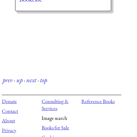
prev
·
up
·
next
·
top
Donate
Consulting &
Reference Books
Services
Contact
Image search
About
Books for Sale
Privacy