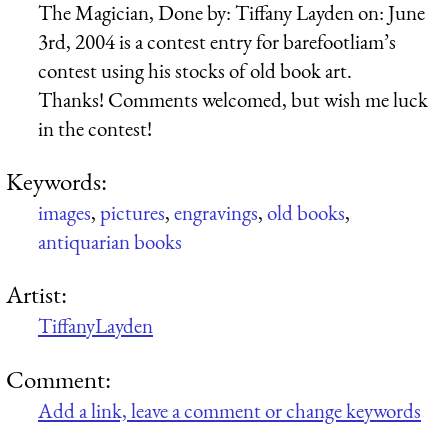
The Magician, Done by: Tiffany Layden on: June
3rd, 2004 is a contest entry for barefootliam’s
contest using his stocks of old book art.
Thanks! Comments welcomed, but wish me luck
in the contest!
Keywords:
images
,
pictures
,
engravings
,
old books
,
antiquarian books
Artist:
TiffanyLayden
Comment:
Add a link, leave a comment or change keywords