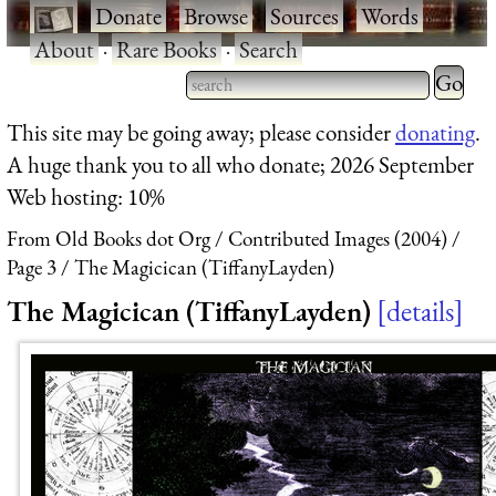
·
Donate
·
Browse
·
Sources
·
Words
·
About
·
Rare Books
·
Search
Type 2 
more
Type 2 or more characters
This site may be going away; please consider
donating
.
charact
for results.
A huge thank you to all who donate; 2026 September
for
Web hosting: 10%
results.
From Old Books dot Org
Contributed Images (2004)
Page 3
The Magicican (TiffanyLayden)
The Magicican (TiffanyLayden)
details