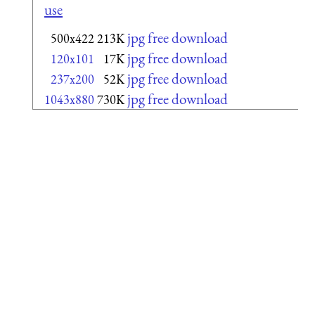
use
jpg free download
500x422
213K
jpg free download
120x101
17K
jpg free download
237x200
52K
jpg free download
1043x880
730K