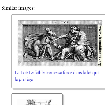
Similar images:
La Loi: Le faible trouve sa force dans la loi qui
le protège