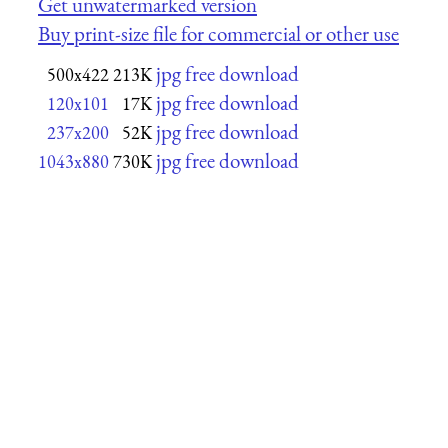
Get unwatermarked version
Buy print-size file for commercial or other use
jpg free download
500x422
213K
jpg free download
120x101
17K
jpg free download
237x200
52K
jpg free download
1043x880
730K