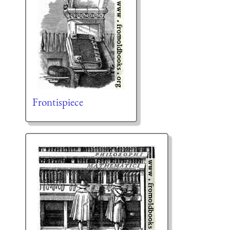
Frontispiece