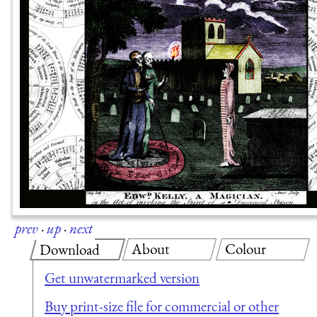
prev
·
up
·
next
About
Colour
Download
Get unwatermarked version
Buy print-size file for commercial or other