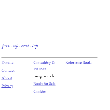
prev
·
up
·
next
·
top
Donate
Consulting &
Reference Books
Services
Contact
Image search
About
Books for Sale
Privacy
Cookies