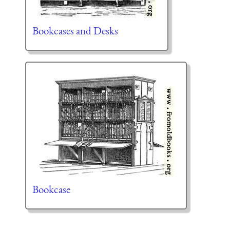
Bookcases and Desks
Bookcase