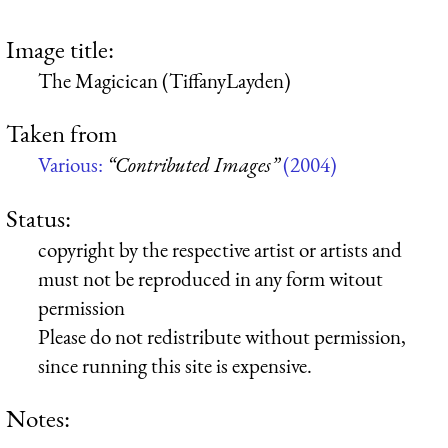
Image title:
The Magicican (TiffanyLayden)
Taken from
Various:
“Contributed Images”
(2004)
Status:
copyright by the respective artist or artists and
must not be reproduced in any form witout
permission
Please do not redistribute without permission,
since running this site is expensive.
Notes: