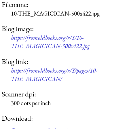
Filename:
10-THE_MAGICICAN-500x422.jpg
Blog image:
https://fromoldbooks.org/r/Y/10-
THE_MAGICICAN-500x422.jpg
Blog link:
https://fromoldbooks.org/r/Y/pages/10-
THE_MAGICICAN/
Scanner dpi:
300 dots per inch
Download: