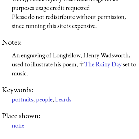
purposes usage credit requested
Please do not redistribute without permission,
since running this site is expensive.
Notes:
An engraving of Longfellow, Henry Wadsworth,
used to illustrate his poem,
The Rainy Day
set to
music.
Keywords:
portraits
,
people
,
beards
Place shown:
none