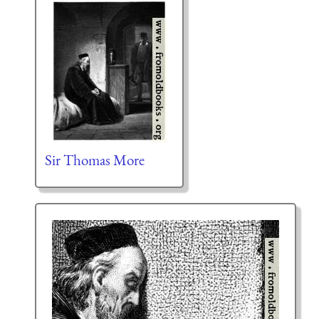
Sir Thomas More