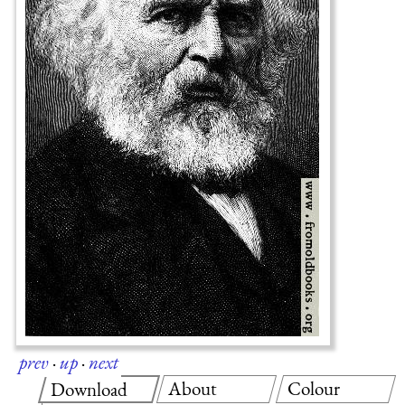
prev
·
up
·
next
About
Colour
Download