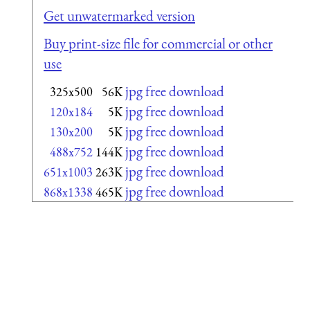
Get unwatermarked version
Buy print-size file for commercial or other
use
jpg free download
325x500
56K
jpg free download
120x184
5K
jpg free download
130x200
5K
jpg free download
488x752
144K
jpg free download
651x1003
263K
jpg free download
868x1338
465K