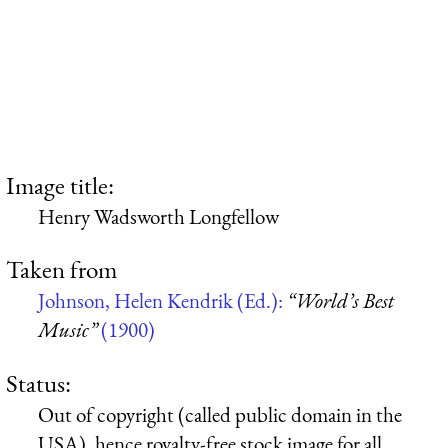
Image title:
Henry Wadsworth Longfellow
Taken from
Johnson, Helen Kendrik (Ed.):
“World’s Best
Music”
(1900)
Status:
Out of copyright (called public domain in the
USA), hence royalty-free stock image for all