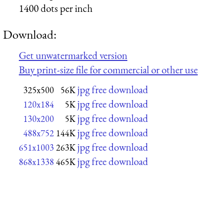
1400 dots per inch
Download:
Get unwatermarked version
Buy print-size file for commercial or other use
jpg free download
325x500
56K
jpg free download
120x184
5K
jpg free download
130x200
5K
jpg free download
488x752
144K
jpg free download
651x1003
263K
jpg free download
868x1338
465K