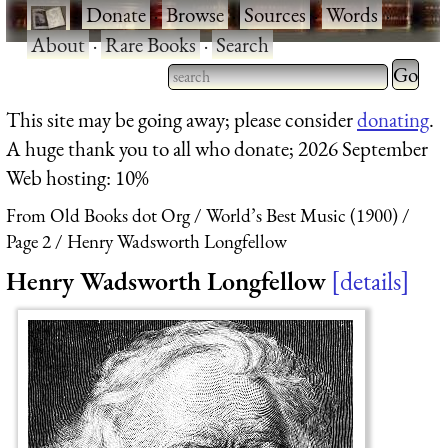
·
Donate
·
Browse
·
Sources
·
Words
·
About
·
Rare Books
·
Search
Type 2 
more
Type 2 or more characters
This site may be going away; please consider
donating
.
charact
for results.
A huge thank you to all who donate; 2026 September
for
Web hosting: 10%
results.
From Old Books dot Org
World’s Best Music (1900)
Page 2
Henry Wadsworth Longfellow
Henry Wadsworth Longfellow
details