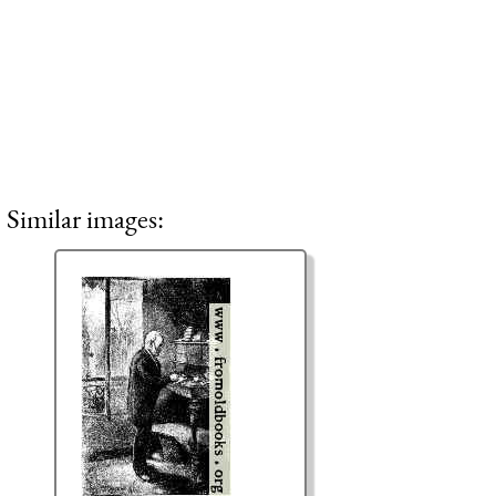
Similar images: