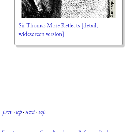
Sir Thomas More Reflects [detail,
widescreen version]
prev
·
up
·
next
·
top