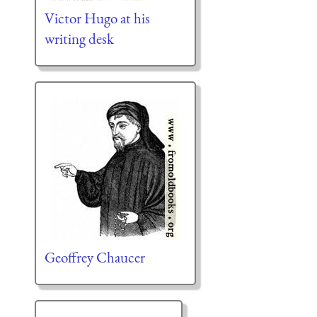
Victor Hugo at his
writing desk
Geoffrey Chaucer