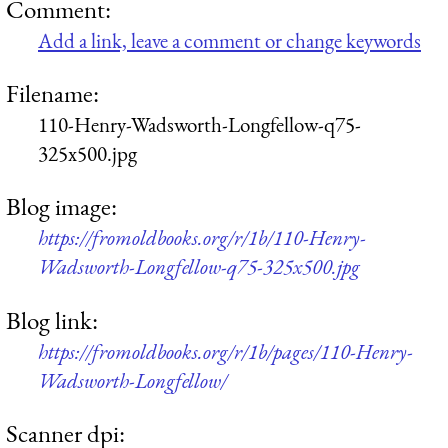
Comment:
Add a link, leave a comment or change keywords
Filename:
110-Henry-Wadsworth-Longfellow-q75-
325x500.jpg
Blog image:
https://fromoldbooks.org/r/1b/110-Henry-
Wadsworth-Longfellow-q75-325x500.jpg
Blog link:
https://fromoldbooks.org/r/1b/pages/110-Henry-
Wadsworth-Longfellow/
Scanner dpi: