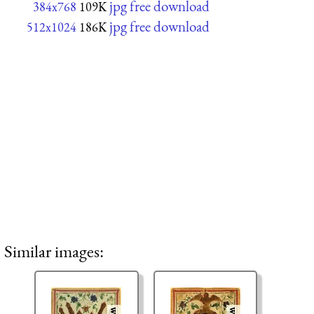
jpg free download
384x768
109K
jpg free download
512x1024
186K
Similar images: