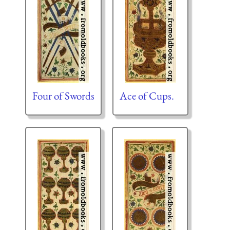
Four of Swords
Ace of Cups.