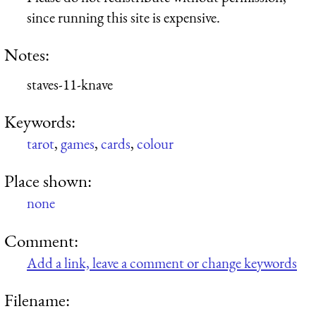
since running this site is expensive.
Notes:
staves-11-knave
Keywords:
tarot
,
games
,
cards
,
colour
Place shown:
none
Comment:
Add a link, leave a comment or change keywords
Filename: