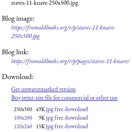
staves-11-knave-250x500.jpg
Blog image:
https://fromoldbooks.org/r/p/staves-11-knave-
250x500.jpg
Blog link:
https://fromoldbooks.org/r/p/pages/staves-11-knave/
Download:
Get unwatermarked version
Buy print-size file for commercial or other use
jpg free download
250x500
49K
jpg free download
100x200
9K
jpg free download
120x240
15K