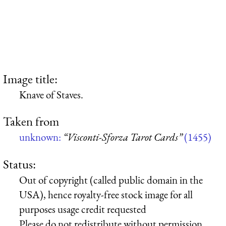
Image title:
Knave of Staves.
Taken from
unknown:
“Visconti-Sforza Tarot Cards”
(1455)
Status:
Out of copyright (called public domain in the
USA), hence royalty-free stock image for all
purposes usage credit requested
Please do not redistribute without permission,