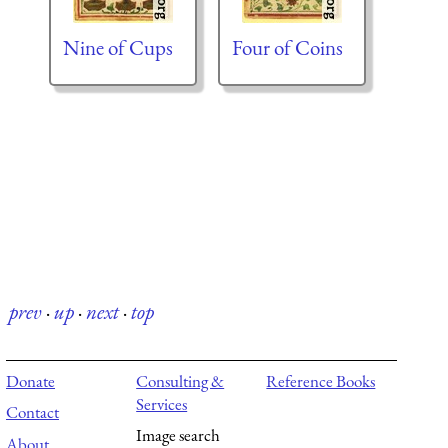
Nine of Cups
Four of Coins
prev
·
up
·
next
·
top
Donate
Consulting &
Reference Books
Services
Contact
Image search
About