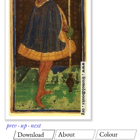
prev
·
up
·
next
About
Colour
Download