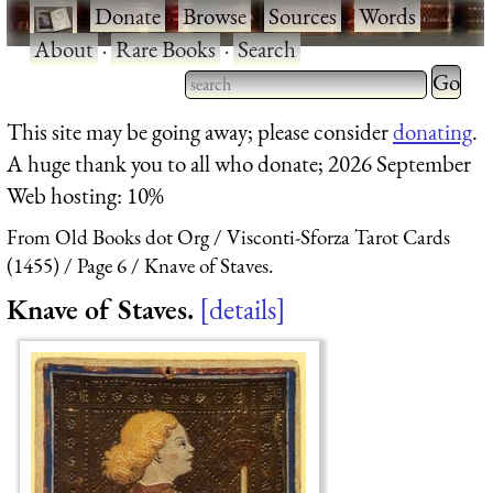
·
Donate
·
Browse
·
Sources
·
Words
·
About
·
Rare Books
·
Search
Type 2 
more
Type 2 or more characters
This site may be going away; please consider
donating
.
charact
for results.
A huge thank you to all who donate; 2026 September
for
Web hosting: 10%
results.
From Old Books dot Org
Visconti-Sforza Tarot Cards
(1455)
Page 6
Knave of Staves.
Knave of Staves.
details