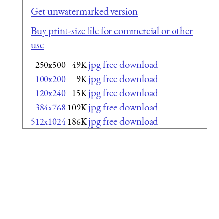
Get unwatermarked version
Buy print-size file for commercial or other
use
jpg free download
250x500
49K
jpg free download
100x200
9K
jpg free download
120x240
15K
jpg free download
384x768
109K
jpg free download
512x1024
186K