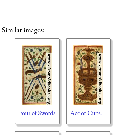
Similar images:
Four of Swords
Ace of Cups.