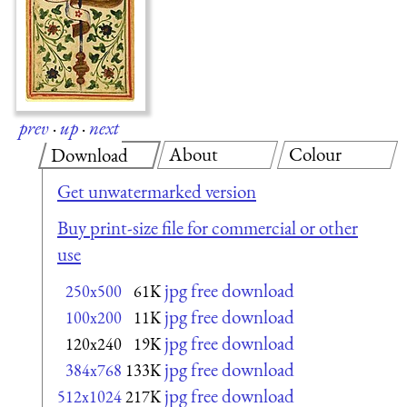
prev
·
up
·
next
About
Colour
Download
Get unwatermarked version
Buy print-size file for commercial or other
use
jpg free download
250x500
61K
jpg free download
100x200
11K
jpg free download
120x240
19K
jpg free download
384x768
133K
jpg free download
512x1024
217K