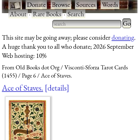
·
Donate
·
Browse
·
Sources
·
Words
·
About
·
Rare Books
·
Search
Type 2 
more
Type 2 or more characters
This site may be going away; please consider
donating
.
charact
for results.
A huge thank you to all who donate; 2026 September
for
Web hosting: 10%
results.
From Old Books dot Org
Visconti-Sforza Tarot Cards
(1455)
Page 6
Ace of Staves.
Ace of Staves.
details