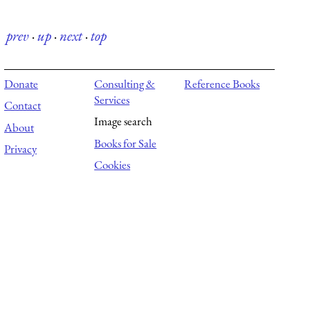
prev
·
up
·
next
·
top
Donate
Consulting &
Reference Books
Services
Contact
Image search
About
Books for Sale
Privacy
Cookies