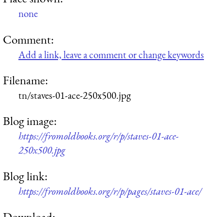
none
Comment:
Add a link, leave a comment or change keywords
Filename:
tn/staves-01-ace-250x500.jpg
Blog image:
https://fromoldbooks.org/r/p/staves-01-ace-
250x500.jpg
Blog link:
https://fromoldbooks.org/r/p/pages/staves-01-ace/
Download: