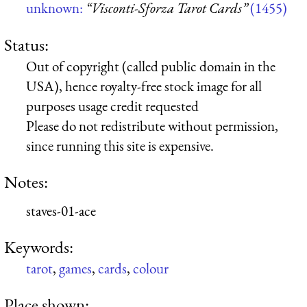
unknown:
“Visconti-Sforza Tarot Cards”
(1455)
Status:
Out of copyright (called public domain in the
USA), hence royalty-free stock image for all
purposes usage credit requested
Please do not redistribute without permission,
since running this site is expensive.
Notes:
staves-01-ace
Keywords:
tarot
,
games
,
cards
,
colour
Place shown: