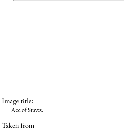
Image title:
Ace of Staves.
Taken from