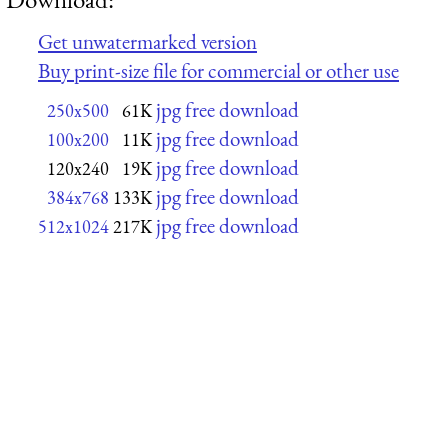
Get unwatermarked version
Buy print-size file for commercial or other use
jpg free download
250x500
61K
jpg free download
100x200
11K
jpg free download
120x240
19K
jpg free download
384x768
133K
jpg free download
512x1024
217K