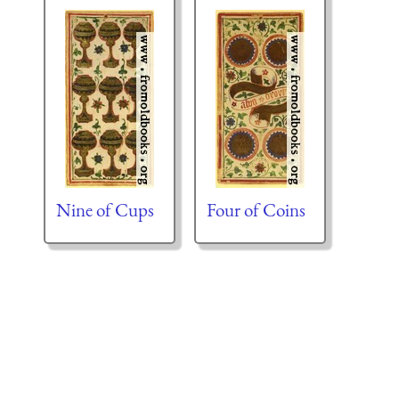
Nine of Cups
Four of Coins