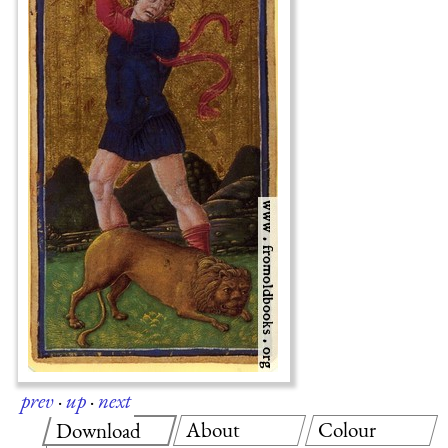
prev
·
up
·
next
About
Colour
Download