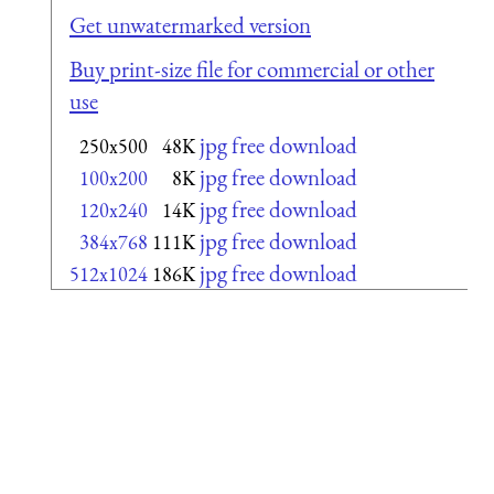
Get unwatermarked version
Buy print-size file for commercial or other
use
jpg free download
250x500
48K
jpg free download
100x200
8K
jpg free download
120x240
14K
jpg free download
384x768
111K
jpg free download
512x1024
186K