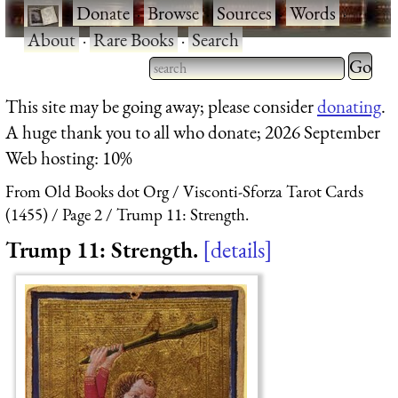
·
Donate
·
Browse
·
Sources
·
Words
·
About
·
Rare Books
·
Search
Type 2 
more
Type 2 or more characters
This site may be going away; please consider
donating
.
charact
for results.
A huge thank you to all who donate; 2026 September
for
Web hosting: 10%
results.
From Old Books dot Org
Visconti-Sforza Tarot Cards
(1455)
Page 2
Trump 11: Strength.
Trump 11: Strength.
details