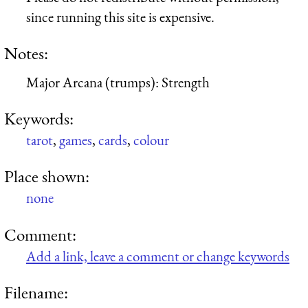
since running this site is expensive.
Notes:
Major Arcana (trumps): Strength
Keywords:
tarot
,
games
,
cards
,
colour
Place shown:
none
Comment:
Add a link, leave a comment or change keywords
Filename: