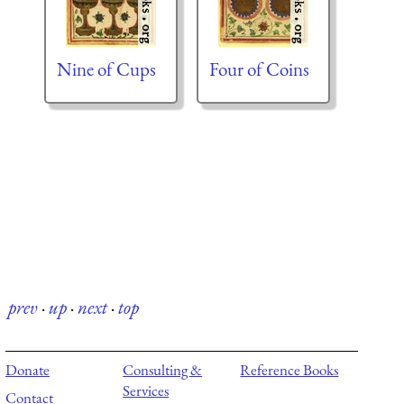
Nine of Cups
Four of Coins
prev
·
up
·
next
·
top
Donate
Consulting &
Reference Books
Services
Contact