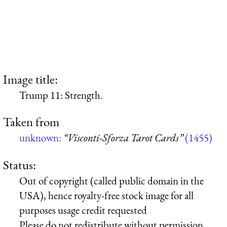
Image title:
Trump 11: Strength.
Taken from
unknown:
“Visconti-Sforza Tarot Cards”
(1455)
Status:
Out of copyright (called public domain in the
USA), hence royalty-free stock image for all
purposes usage credit requested
Please do not redistribute without permission,