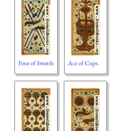
Four of Swords
Ace of Cups.