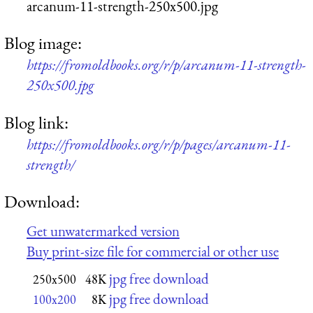
arcanum-11-strength-250x500.jpg
Blog image:
https://fromoldbooks.org/r/p/arcanum-11-strength-
250x500.jpg
Blog link:
https://fromoldbooks.org/r/p/pages/arcanum-11-
strength/
Download:
Get unwatermarked version
Buy print-size file for commercial or other use
jpg free download
250x500
48K
jpg free download
100x200
8K