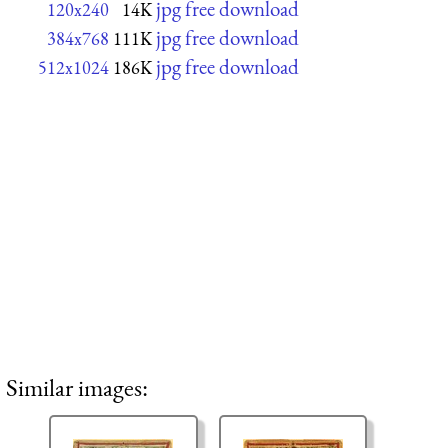
jpg free download
120x240
14K
jpg free download
384x768
111K
jpg free download
512x1024
186K
Similar images: