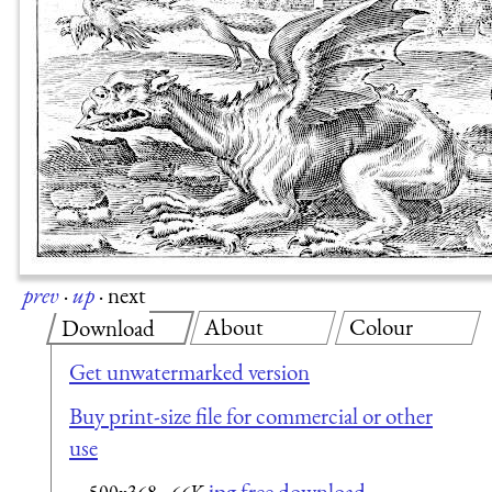
prev
·
up
·
next
About
Colour
Download
Get unwatermarked version
Buy print-size file for commercial or other
use
jpg free download