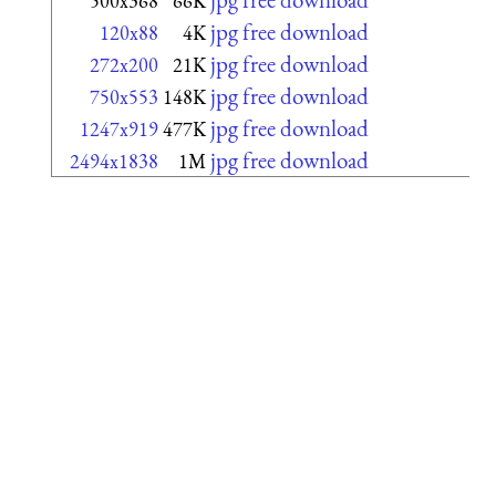
500x368
66K
jpg free download
120x88
4K
jpg free download
272x200
21K
jpg free download
750x553
148K
jpg free download
1247x919
477K
jpg free download
2494x1838
1M