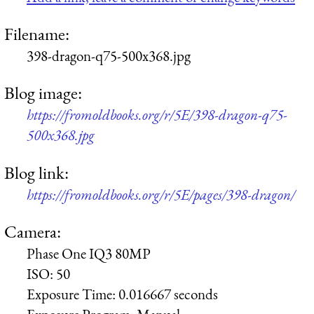
Filename:
398-dragon-q75-500x368.jpg
Blog image:
https://fromoldbooks.org/r/5E/398-dragon-q75-
500x368.jpg
Blog link:
https://fromoldbooks.org/r/5E/pages/398-dragon/
Camera:
Phase One IQ3 80MP
ISO:
50
Exposure Time:
0.016667 seconds