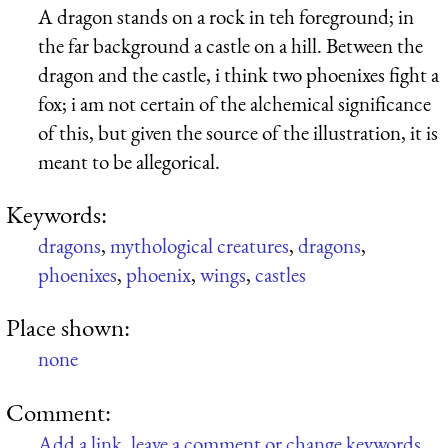
A dragon stands on a rock in teh foreground; in
the far background a castle on a hill. Between the
dragon and the castle, i think two phoenixes fight a
fox; i am not certain of the alchemical significance
of this, but given the source of the illustration, it is
meant to be allegorical.
Keywords:
dragons
,
mythological creatures
,
dragons
,
phoenixes
,
phoenix
,
wings
,
castles
Place shown:
none
Comment:
Add a link, leave a comment or change keywords