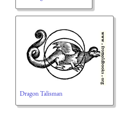
Dragon Talisman