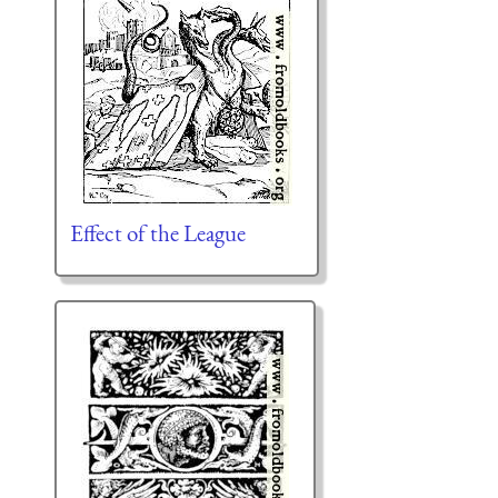
Effect of the League