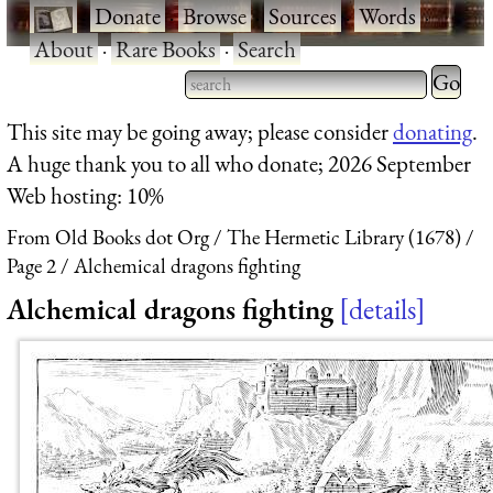
·
Donate
·
Browse
·
Sources
·
Words
·
About
·
Rare Books
·
Search
Type 2 
more
Type 2 or more characters
This site may be going away; please consider
donating
.
charact
for results.
A huge thank you to all who donate; 2026 September
for
Web hosting: 10%
results.
From Old Books dot Org
The Hermetic Library (1678)
Page 2
Alchemical dragons fighting
Alchemical dragons fighting
details