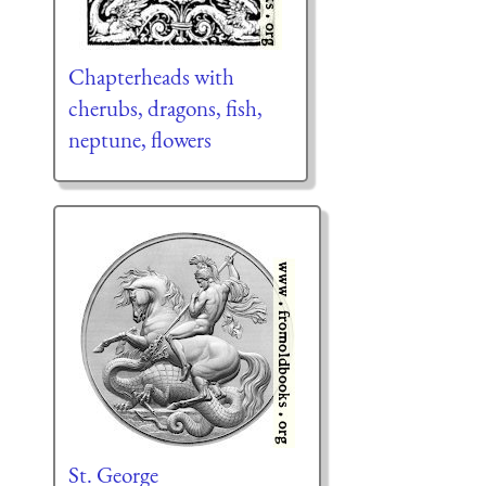
Chapterheads with
cherubs, dragons, fish,
neptune, flowers
St. George