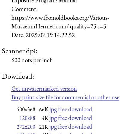
Exposure Program:
Manual
Comment:
https://www.fromoldbooks.org/Various-
MusaeumHermeticum/ quality=75 s=5
Date:
2025:07:19 14:22:52
Scanner dpi:
600 dots per inch
Download:
Get unwatermarked version
Buy print-size file for commercial or other use
jpg free download
500x368
66K
jpg free download
120x88
4K
jpg free download
272x200
21K