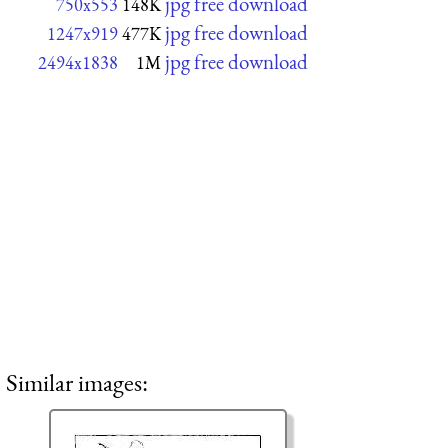
jpg free download
750x553
148K
jpg free download
1247x919
477K
jpg free download
2494x1838
1M
Similar images: