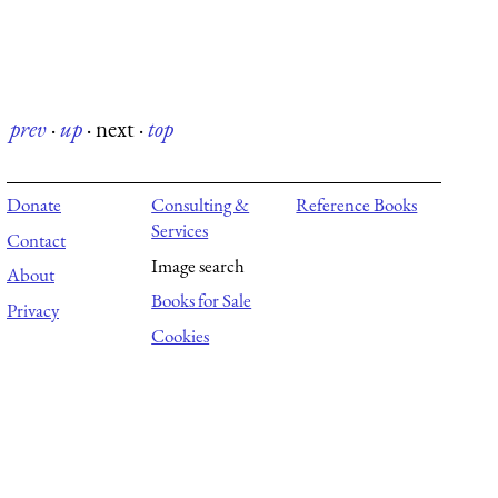
prev
·
up
·
next
·
top
Donate
Consulting &
Reference Books
Services
Contact
Image search
About
Books for Sale
Privacy
Cookies