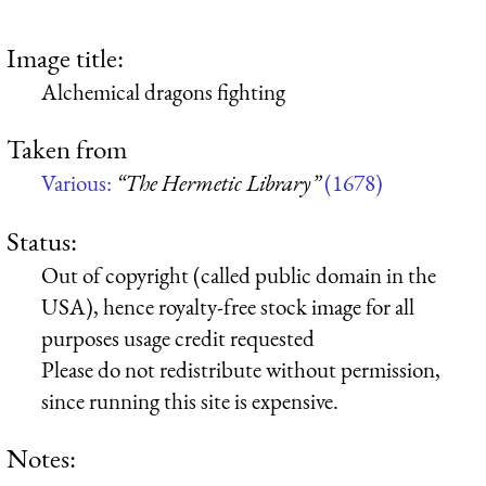
Image title:
Alchemical dragons fighting
Taken from
Various:
“The Hermetic Library”
(1678)
Status:
Out of copyright (called public domain in the
USA), hence royalty-free stock image for all
purposes usage credit requested
Please do not redistribute without permission,
since running this site is expensive.
Notes: