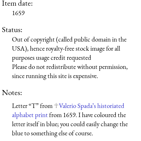
Item date:
1659
Status:
Out of copyright (called public domain in the
USA), hence royalty-free stock image for all
purposes usage credit requested
Please do not redistribute without permission,
since running this site is expensive.
Notes:
Letter “T” from
Valerio Spada’s historiated
alphabet print
from 1659. I have coloured the
letter itself in blue; you could easily change the
blue to something else of course.