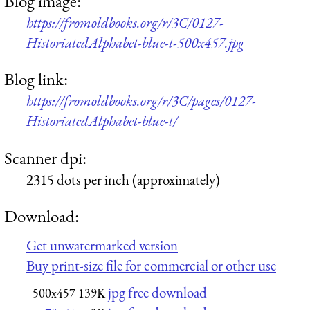
Blog image:
https://fromoldbooks.org/r/3C/0127-
HistoriatedAlphabet-blue-t-500x457.jpg
Blog link:
https://fromoldbooks.org/r/3C/pages/0127-
HistoriatedAlphabet-blue-t/
Scanner dpi:
2315 dots per inch (approximately)
Download:
Get unwatermarked version
Buy print-size file for commercial or other use
jpg free download
500x457
139K