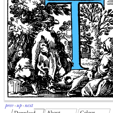
prev
·
up
·
next
About
Colour
Download