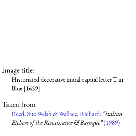
Image title:
Historiated decorative initial capital letter T in
Blue [1659]
Taken from
Reed, Sue Welsh & Wallace, Richard:
“Italian
Etchers of the Renaissance & Baroque”
(1989)