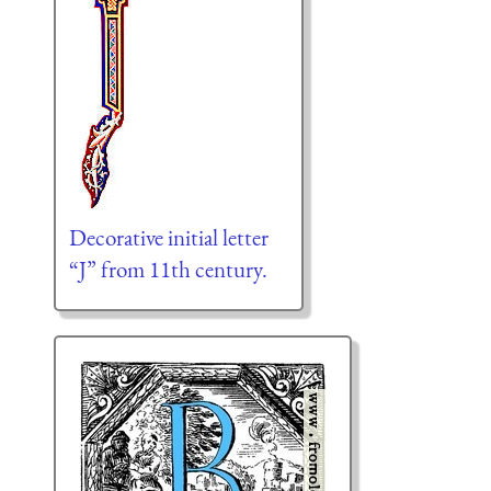
Decorative initial letter
“J” from 11th century.