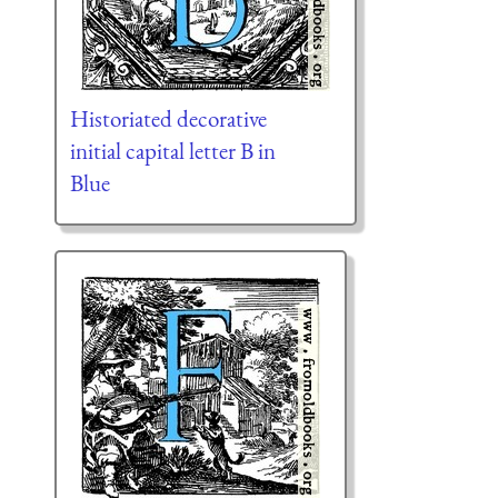
Historiated decorative
initial capital letter B in
Blue