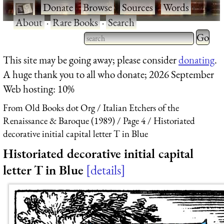
·
Donate
·
Browse
·
Sources
·
Words
·
About
·
Rare Books
·
Search
Type 2 
more
Type 2 or more characters
This site may be going away; please consider
donating
.
charact
for results.
A huge thank you to all who donate; 2026 September
for
Web hosting: 10%
results.
From Old Books dot Org
Italian Etchers of the
Renaissance & Baroque (1989)
Page 4
Historiated
decorative initial capital letter T in Blue
Historiated decorative initial capital
letter T in Blue
details