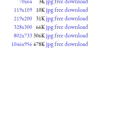
jpg free download
70x64
3K
jpg free download
119x109
10K
jpg free download
219x200
31K
jpg free download
328x300
66K
jpg free download
802x733
306K
jpg free download
1046x956
478K