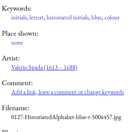
Keywords:
initials
,
lettert
,
historiated initials
,
blue
,
colour
Place shown:
none
Artist:
Valerio Spada (1613 – 1688)
Comment:
Add a link, leave a comment or change keywords
Filename:
0127-HistoriatedAlphabet-blue-t-500x457.jpg