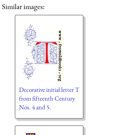
Similar images:
Decorative initial letter T
from fifteenth Century
Nos. 4 and 5.