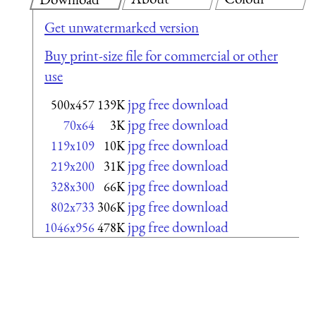
Get unwatermarked version
Buy print-size file for commercial or other
use
jpg free download
500x457
139K
jpg free download
70x64
3K
jpg free download
119x109
10K
jpg free download
219x200
31K
jpg free download
328x300
66K
jpg free download
802x733
306K
jpg free download
1046x956
478K