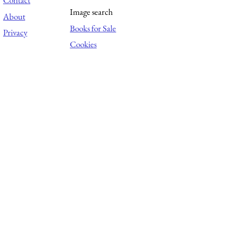
Contact
Image search
About
Books for Sale
Privacy
Cookies