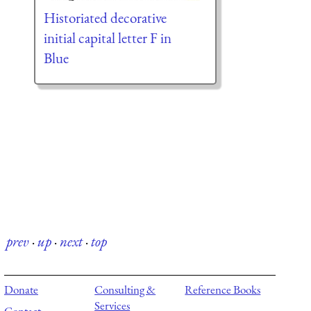
Historiated decorative
initial capital letter F in
Blue
prev
·
up
·
next
·
top
Donate
Consulting &
Reference Books
Services