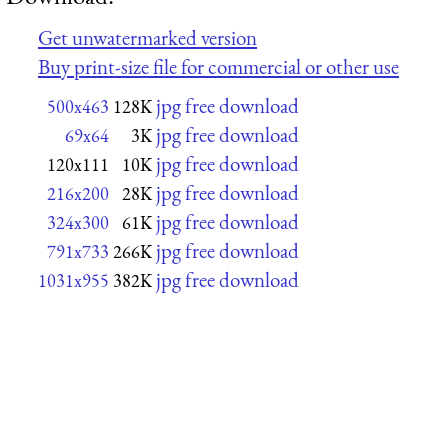
Get unwatermarked version
Buy print-size file for commercial or other use
jpg free download
500x463
128K
jpg free download
69x64
3K
jpg free download
120x111
10K
jpg free download
216x200
28K
jpg free download
324x300
61K
jpg free download
791x733
266K
jpg free download
1031x955
382K