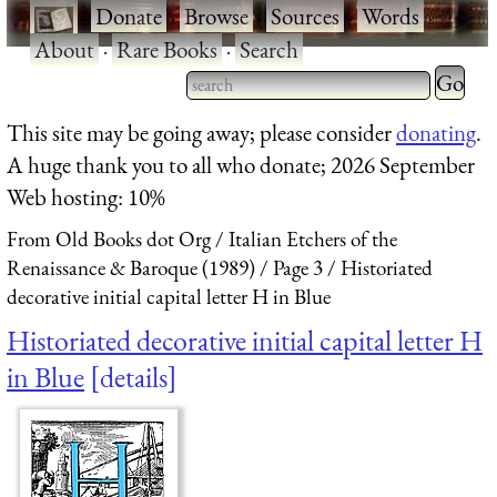
·
Donate
·
Browse
·
Sources
·
Words
·
About
·
Rare Books
·
Search
Type 2 
more
Type 2 or more characters
This site may be going away; please consider
donating
.
charact
for results.
A huge thank you to all who donate; 2026 September
for
Web hosting: 10%
results.
From Old Books dot Org
Italian Etchers of the
Renaissance & Baroque (1989)
Page 3
Historiated
decorative initial capital letter H in Blue
Historiated decorative initial capital letter H
in Blue
details