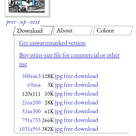
prev
·
up
·
next
About
Colour
Download
Get unwatermarked version
Buy print-size file for commercial or other
use
jpg free download
500x463
128K
jpg free download
69x64
3K
jpg free download
120x111
10K
jpg free download
216x200
28K
jpg free download
324x300
61K
jpg free download
791x733
266K
jpg free download
1031x955
382K