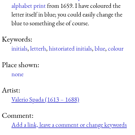
alphabet print
from 1659. I have coloured the
letter itself in blue; you could easily change the
blue to something else of course.
Keywords:
initials
,
letterh
,
historiated initials
,
blue
,
colour
Place shown:
none
Artist:
Valerio Spada (1613 – 1688)
Comment:
Add a link, leave a comment or change keywords