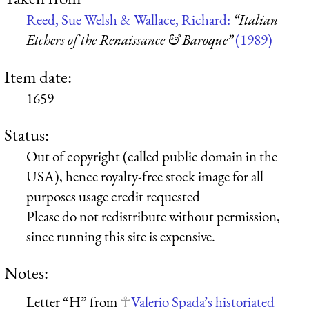
Reed, Sue Welsh & Wallace, Richard:
“Italian
Etchers of the Renaissance & Baroque”
(1989)
Item date:
1659
Status:
Out of copyright (called public domain in the
USA), hence royalty-free stock image for all
purposes usage credit requested
Please do not redistribute without permission,
since running this site is expensive.
Notes:
Letter “H” from
Valerio Spada’s historiated