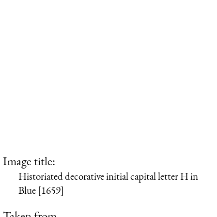
Image title:
Historiated decorative initial capital letter H in
Blue [1659]
Taken from