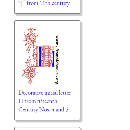
“J” from 11th century.
Decorative initial letter
H from fifteenth
Century Nos. 4 and 5.