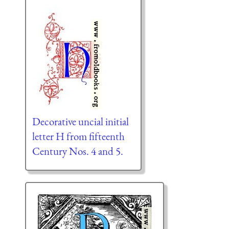
Decorative uncial initial
letter H from fifteenth
Century Nos. 4 and 5.