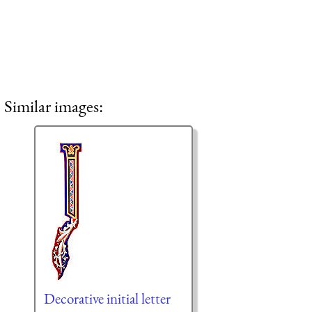
Similar images:
Decorative initial letter