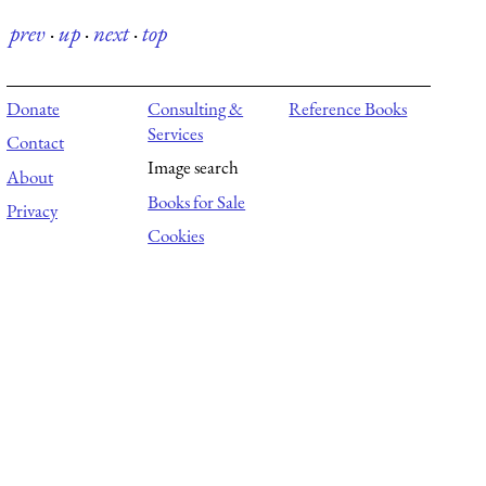
prev
·
up
·
next
·
top
Donate
Consulting &
Reference Books
Services
Contact
Image search
About
Books for Sale
Privacy
Cookies