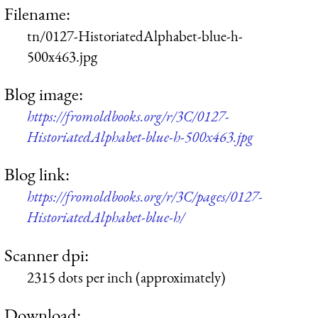
Filename:
tn/0127-HistoriatedAlphabet-blue-h-
500x463.jpg
Blog image:
https://fromoldbooks.org/r/3C/0127-
HistoriatedAlphabet-blue-h-500x463.jpg
Blog link:
https://fromoldbooks.org/r/3C/pages/0127-
HistoriatedAlphabet-blue-h/
Scanner dpi:
2315 dots per inch (approximately)
Download: