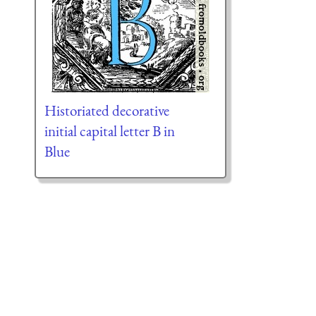
Historiated decorative
initial capital letter B in
Blue