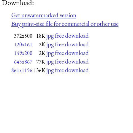
Download:
Get unwatermarked version
Buy print-size file for commercial or other use
jpg free download
372x500
18K
jpg free download
120x161
2K
jpg free download
149x200
2K
jpg free download
645x867
77K
jpg free download
861x1156
136K