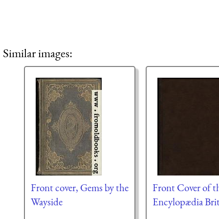
Similar images:
Front cover, Gems by the
Front Cover of t
Wayside
Encylopædia Bri