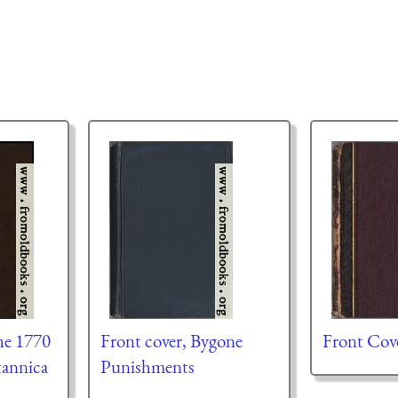
he 1770
Front cover, Bygone
Front Cov
tannica
Punishments