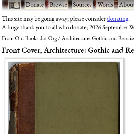
·
Donate
·
Browse
·
Sources
·
Words
·
Abou
This site may be going away; please consider
donating
.
A huge thank you to all who donate; 2026 September W
From Old Books dot Org
Architecture: Gothic and Renais
Front Cover, Architecture: Gothic and Re