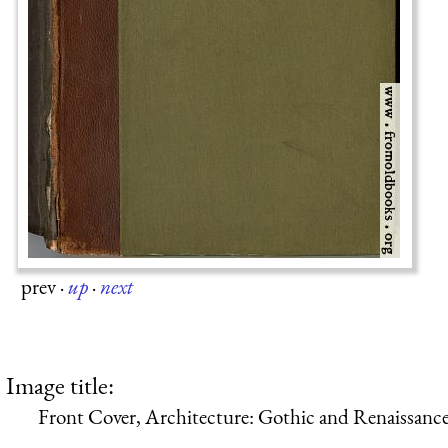
prev
·
up
·
next
Image title:
Front Cover, Architecture: Gothic and Renaissanc