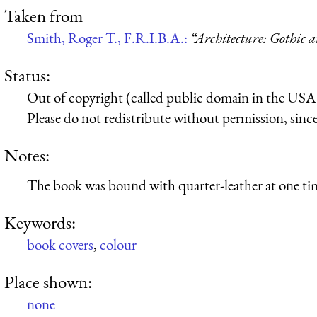
Taken from
Smith, Roger T., F.R.I.B.A.:
“Architecture: Gothic 
Status:
Out of copyright (called public domain in the USA),
Please do not redistribute without permission, since 
Notes:
The book was bound with quarter-leather at one ti
Keywords:
book covers
,
colour
Place shown:
none