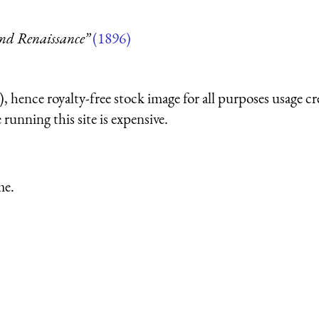
and Renaissance”
(1896)
 hence royalty-free stock image for all purposes usage cr
running this site is expensive.
me.