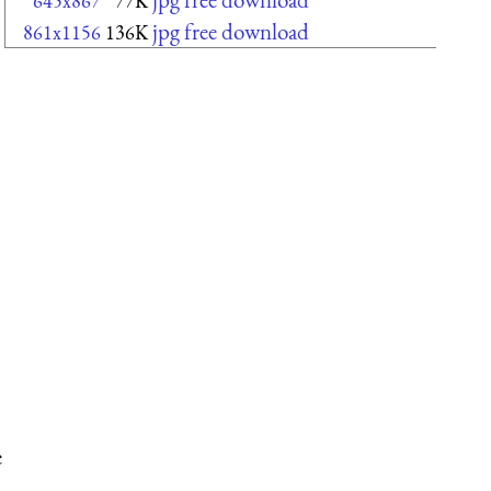
645x867
77K
jpg free download
861x1156
136K
e