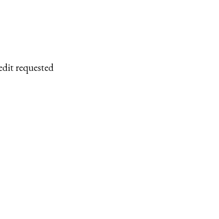
edit requested