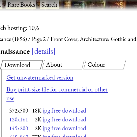
t
·
Rare Books
·
Search
eb hosting: 10%
sance (1896)
Page 2
Front Cover, Architecture: Gothic and
naissance
details
About
Colour
Download
Get unwatermarked version
Buy print-size file for commercial or other
use
jpg free download
372x500
18K
jpg free download
120x161
2K
jpg free download
149x200
2K
jpg free download