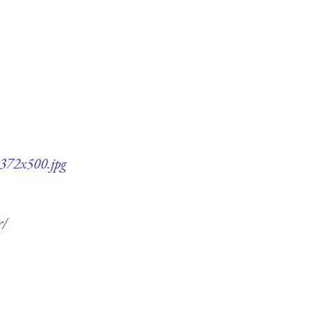
-372x500.jpg
r/