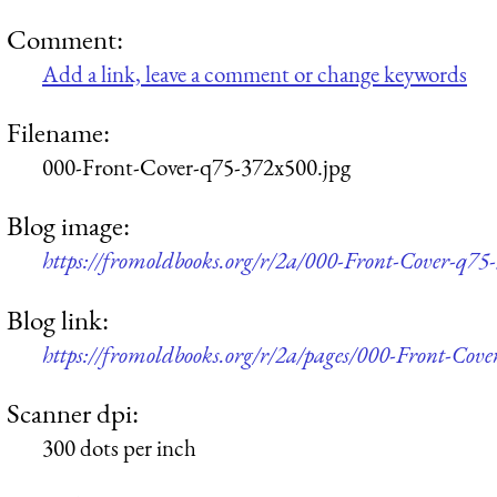
Comment:
Add a link, leave a comment or change keywords
Filename:
000-Front-Cover-q75-372x500.jpg
Blog image:
https://fromoldbooks.org/r/2a/000-Front-Cover-q75
Blog link:
https://fromoldbooks.org/r/2a/pages/000-Front-Cove
Scanner dpi:
300 dots per inch