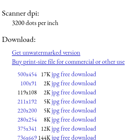
Scanner dpi:
3200 dots per inch
Download:
Get unwatermarked version
Buy print-size file for commercial or other use
jpg free download
500x454
17K
jpg free download
100x91
2K
jpg free download
119x108
2K
jpg free download
211x192
5K
jpg free download
220x200
5K
jpg free download
280x254
8K
jpg free download
375x341
12K
jpg free download
736x669
144K