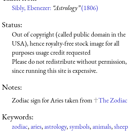
Sibly, Ebenezer:
“Astrology”
(1806)
Status:
Out of copyright (called public domain in the
USA), hence royalty-free stock image for all
purposes usage credit requested
Please do not redistribute without permission,
since running this site is expensive.
Notes:
Zodiac sign for Aries taken from
The Zodiac
Keywords:
zodiac
,
aries
,
astrology
,
symbols
,
animals
,
sheep