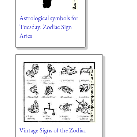
Astrological symbols for
Tuesday: Zodiac Sign
Aries
Vintage Signs of the Zodiac