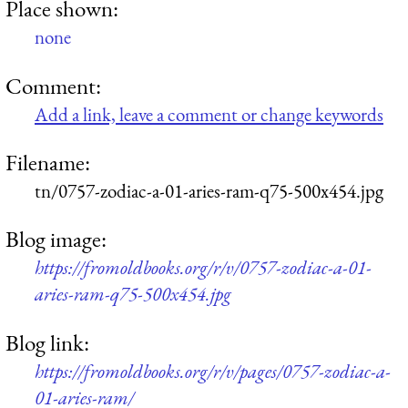
Place shown:
none
Comment:
Add a link, leave a comment or change keywords
Filename:
tn/0757-zodiac-a-01-aries-ram-q75-500x454.jpg
Blog image:
https://fromoldbooks.org/r/v/0757-zodiac-a-01-
aries-ram-q75-500x454.jpg
Blog link:
https://fromoldbooks.org/r/v/pages/0757-zodiac-a-
01-aries-ram/