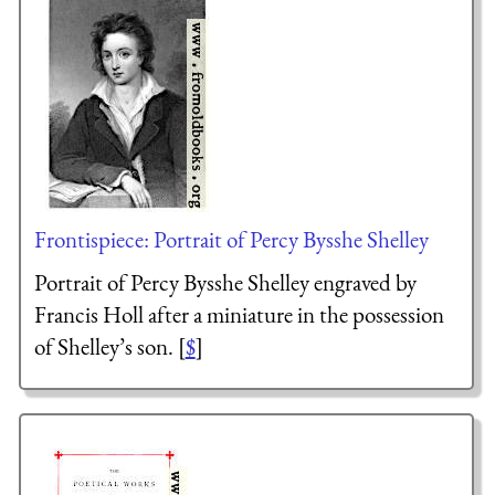
Frontispiece: Portrait of Percy Bysshe Shelley
Portrait of Percy Bysshe Shelley engraved by
Francis Holl after a miniature in the possession
of Shelley’s son. [
$
]