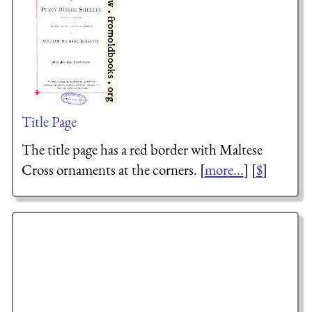
Title Page
The title page has a red border with Maltese
Cross ornaments at the corners. [
more...
] [
$
]