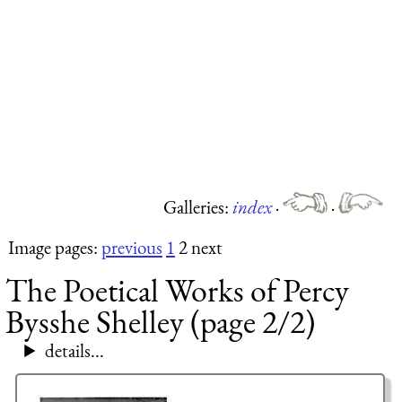
Galleries:
index
·
·
Image pages:
previous
1
2 next
The Poetical Works of Percy
Bysshe Shelley (page 2/2)
details...