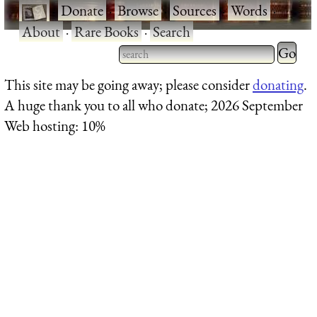
·
Donate
·
Browse
·
Sources
·
Words
·
About
·
Rare Books
·
Search
Type 2 
more
Type 2 or more characters
This site may be going away; please consider
donating
.
charact
for results.
A huge thank you to all who donate; 2026 September
for
Web hosting: 10%
results.