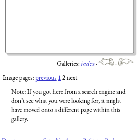
Galleries:
index
·
·
Image pages:
previous
1
2 next
Note:
If you got here from a search engine and
don’t see what you were looking for, it might
have moved onto a different page within this
gallery.