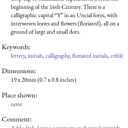
beginning of the 16th Century. There is a
calligraphic capital “Y” in an Uncial form, with
interwoven leaves and flowers (floriated), all on a
ground of large and small dots.
Keywords:
lettery
,
initials
,
calligraphy
,
floriated initials
,
criblé
Dimensions:
19 x 20mm (0.7 x 0.8 inches)
Place shown:
none
Comment:
Add a link, leave a comment or change keywords