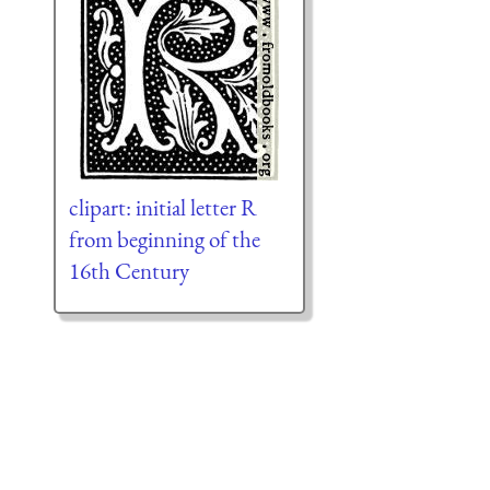
clipart: initial letter R
from beginning of the
16th Century