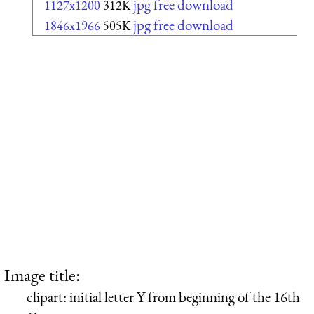
jpg free download
1127x1200
312K
jpg free download
1846x1966
505K
Image title:
clipart: initial letter Y from beginning of the 16th