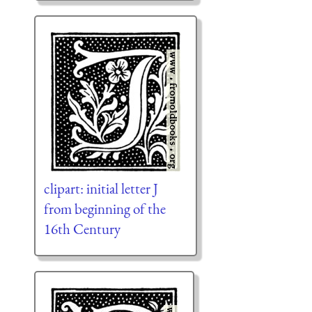
clipart: initial letter J
from beginning of the
16th Century