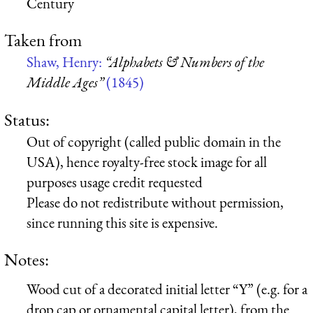
Century
Taken from
Shaw, Henry:
“Alphabets & Numbers of the
Middle Ages”
(1845)
Status:
Out of copyright (called public domain in the
USA), hence royalty-free stock image for all
purposes usage credit requested
Please do not redistribute without permission,
since running this site is expensive.
Notes:
Wood cut of a decorated initial letter “Y” (e.g. for a
drop cap or ornamental capital letter), from the