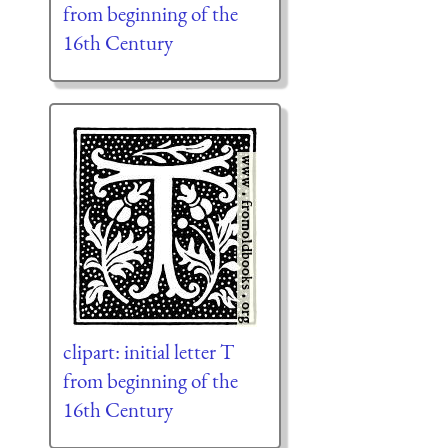
from beginning of the
16th Century
clipart: initial letter T
from beginning of the
16th Century