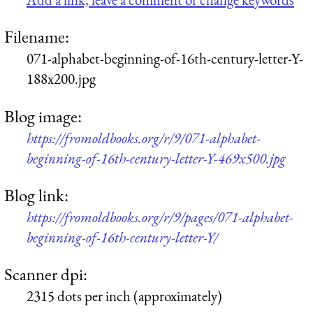
Filename:
071-alphabet-beginning-of-16th-century-letter-Y-
188x200.jpg
Blog image:
https://fromoldbooks.org/r/9/071-alphabet-
beginning-of-16th-century-letter-Y-469x500.jpg
Blog link:
https://fromoldbooks.org/r/9/pages/071-alphabet-
beginning-of-16th-century-letter-Y/
Scanner dpi:
2315 dots per inch (approximately)