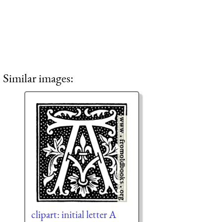
Similar images:
clipart: initial letter A