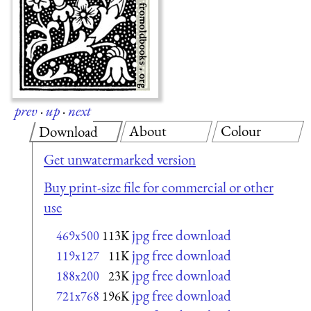
prev
·
up
·
next
About
Colour
Download
Get unwatermarked version
Buy print-size file for commercial or other
use
jpg free download
469x500
113K
jpg free download
119x127
11K
jpg free download
188x200
23K
jpg free download
721x768
196K