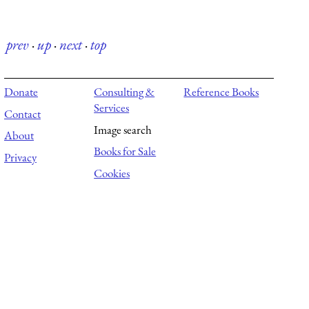
prev
·
up
·
next
·
top
Donate
Consulting &
Reference Books
Services
Contact
Image search
About
Books for Sale
Privacy
Cookies