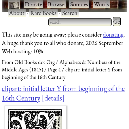
·
Donate
·
Browse
·
Sources
·
Words
·
About
·
Rare Books
·
Search
Type 2 
more
Type 2 or more characters
This site may be going away; please consider
donating
.
charact
for results.
A huge thank you to all who donate; 2026 September
for
Web hosting: 10%
results.
From Old Books dot Org
Alphabets & Numbers of the
Middle Ages (1845)
Page 4
clipart: initial letter Y from
beginning of the 16th Century
clipart: initial letter Y from beginning of the
16th Century
details