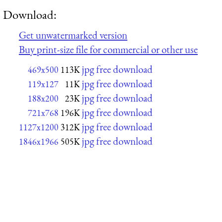
Download:
Get unwatermarked version
Buy print-size file for commercial or other use
jpg free download
469x500
113K
jpg free download
119x127
11K
jpg free download
188x200
23K
jpg free download
721x768
196K
jpg free download
1127x1200
312K
jpg free download
1846x1966
505K