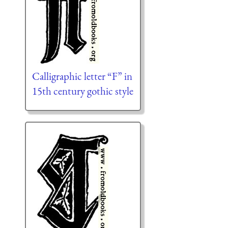
Calligraphic letter “F” in
15th century gothic style