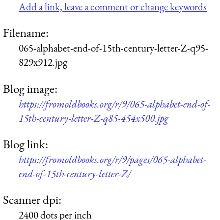
Add a link, leave a comment or change keywords
Filename:
065-alphabet-end-of-15th-century-letter-Z-q95-
829x912.jpg
Blog image:
https://fromoldbooks.org/r/9/065-alphabet-end-of-
15th-century-letter-Z-q85-454x500.jpg
Blog link:
https://fromoldbooks.org/r/9/pages/065-alphabet-
end-of-15th-century-letter-Z/
Scanner dpi:
2400 dots per inch