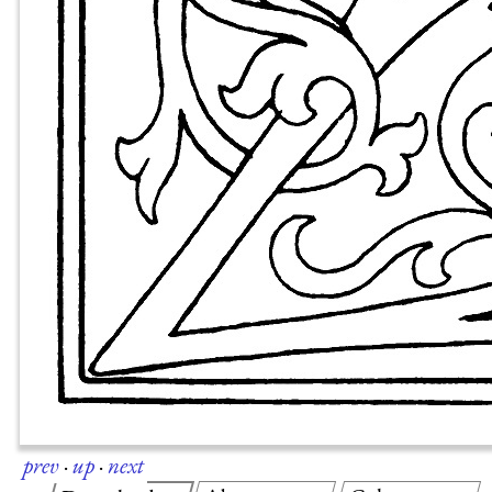
prev
·
up
·
next