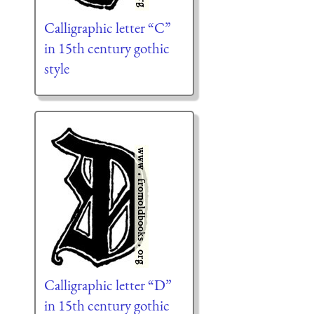
Calligraphic letter “C”
in 15th century gothic
style
Calligraphic letter “D”
in 15th century gothic