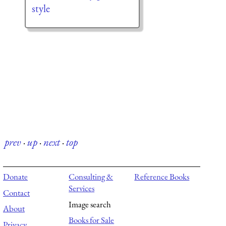
style
prev
·
up
·
next
·
top
Donate
Consulting &
Reference Books
Services
Contact
Image search
About
Books for Sale
Privacy