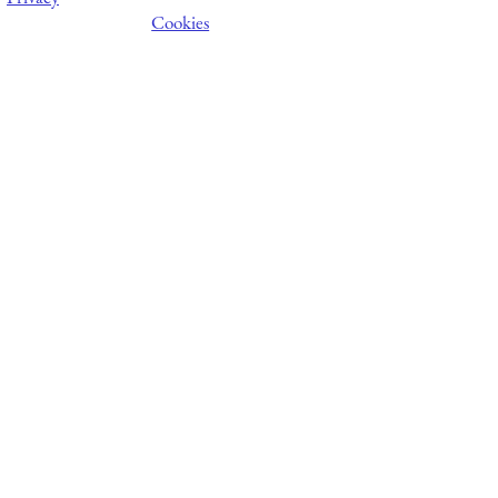
Cookies