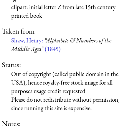
clipart: initial letter Z from late 15th century
printed book
Taken from
Shaw, Henry:
“Alphabets & Numbers of the
Middle Ages”
(1845)
Status:
Out of copyright (called public domain in the
USA), hence royalty-free stock image for all
purposes usage credit requested
Please do not redistribute without permission,
since running this site is expensive.
Notes: