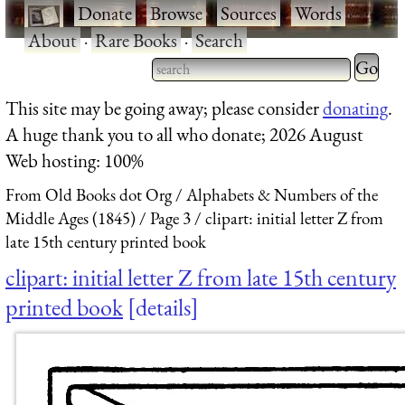
·
Donate
·
Browse
·
Sources
·
Words
·
About
·
Rare Books
·
Search
Type 2 
more
Type 2 or more characters
This site may be going away; please consider
donating
.
charact
for results.
A huge thank you to all who donate; 2026 August
for
Web hosting: 100%
results.
From Old Books dot Org
Alphabets & Numbers of the
Middle Ages (1845)
Page 3
clipart: initial letter Z from
late 15th century printed book
clipart: initial letter Z from late 15th century
printed book
details