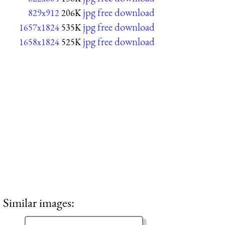
jpg free download
829x912
206K
jpg free download
1657x1824
535K
jpg free download
1658x1824
525K
Similar images: