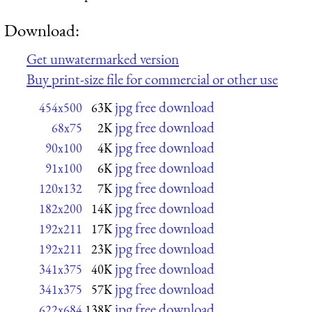
Download:
Get unwatermarked version
Buy print-size file for commercial or other use
jpg free download
454x500
63K
jpg free download
68x75
2K
jpg free download
90x100
4K
jpg free download
91x100
6K
jpg free download
120x132
7K
jpg free download
182x200
14K
jpg free download
192x211
17K
jpg free download
192x211
23K
jpg free download
341x375
40K
jpg free download
341x375
57K
jpg free download
622x684
138K