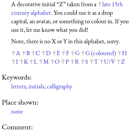
A decorative initial “Z” taken from a
late 15th
century alphabet
. You could use it as a drop
capital, an avatar, or something to colour in. If you
use it, let me know what you did!
Note, there is no X or Y in this alphabet, sorry.
A
B
C
D
E
F
G
G (coloured)
H
I
K
L
M
O
P
R
S
T
U/V
Z
Keywords:
letterz
,
initials
,
calligraphy
Place shown:
none
Comment: