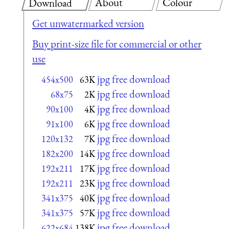
About
Colour
Download
Get unwatermarked version
Buy print-size file for commercial or other
use
jpg free download
454x500
63K
jpg free download
68x75
2K
jpg free download
90x100
4K
jpg free download
91x100
6K
jpg free download
120x132
7K
jpg free download
182x200
14K
jpg free download
192x211
17K
jpg free download
192x211
23K
jpg free download
341x375
40K
jpg free download
341x375
57K
jpg free download
622x684
138K