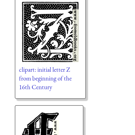
clipart: initial letter Z
from beginning of the
16th Century