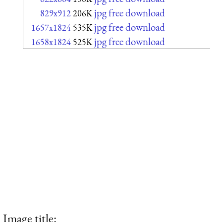
jpg free download
829x912
206K
jpg free download
1657x1824
535K
jpg free download
1658x1824
525K
Image title: