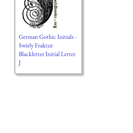
German Gothic Initials -
Swirly Fraktur
Blackletter Initial Letter
J