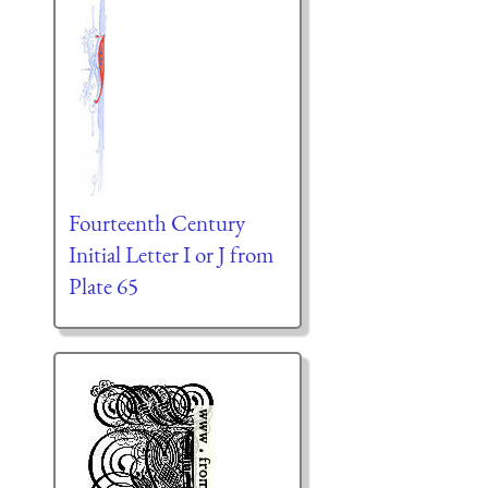
Fourteenth Century
Initial Letter I or J from
Plate 65