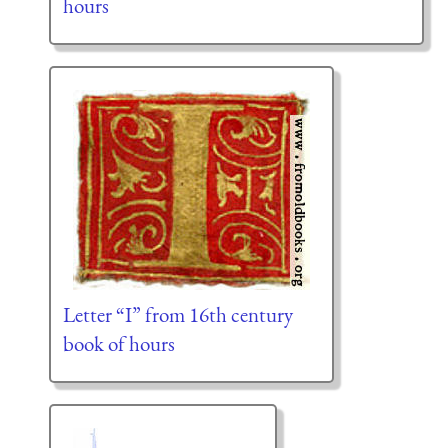
hours
Letter “I” from 16th century
book of hours