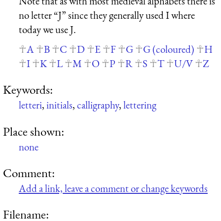
Note that as with most medieval alphabets there is
no letter “J” since they generally used I where
today we use J.
A
B
C
D
E
F
G
G (coloured)
H
I
K
L
M
O
P
R
S
T
U/V
Z
Keywords:
letteri
,
initials
,
calligraphy
,
lettering
Place shown:
none
Comment:
Add a link, leave a comment or change keywords
Filename: