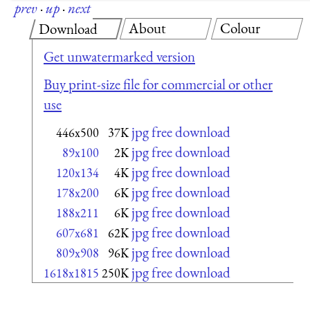
prev
·
up
·
next
About
Colour
Download
Get unwatermarked version
Buy print-size file for commercial or other
use
jpg free download
446x500
37K
jpg free download
89x100
2K
jpg free download
120x134
4K
jpg free download
178x200
6K
jpg free download
188x211
6K
jpg free download
607x681
62K
jpg free download
809x908
96K
jpg free download
1618x1815
250K