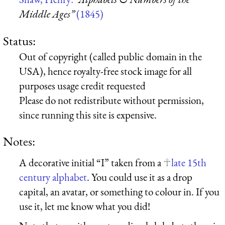
Middle Ages”
(1845)
Status:
Out of copyright (called public domain in the
USA), hence royalty-free stock image for all
purposes usage credit requested
Please do not redistribute without permission,
since running this site is expensive.
Notes:
A decorative initial “I” taken from a
late 15th
century alphabet
. You could use it as a drop
capital, an avatar, or something to colour in. If you
use it, let me know what you did!