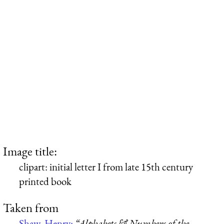
Image title:
clipart: initial letter I from late 15th century
printed book
Taken from
Shaw, Henry:
“Alphabets & Numbers of the