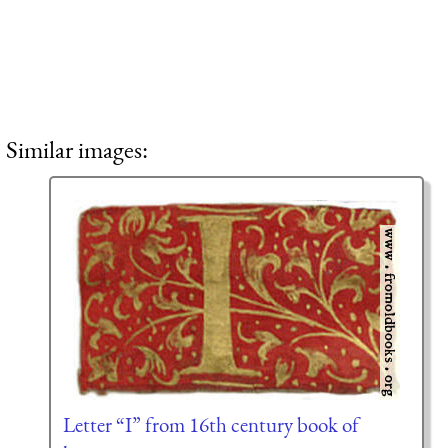
Similar images:
Letter “I” from 16th century book of