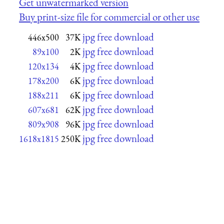
Get unwatermarked version
Buy print-size file for commercial or other use
jpg free download
446x500
37K
jpg free download
89x100
2K
jpg free download
120x134
4K
jpg free download
178x200
6K
jpg free download
188x211
6K
jpg free download
607x681
62K
jpg free download
809x908
96K
jpg free download
1618x1815
250K