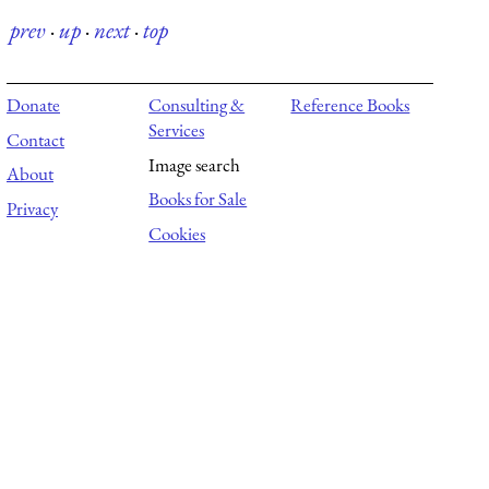
prev
·
up
·
next
·
top
Donate
Consulting &
Reference Books
Services
Contact
Image search
About
Books for Sale
Privacy
Cookies