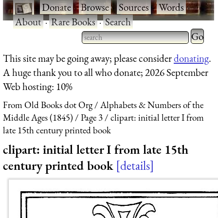
·
Donate
·
Browse
·
Sources
·
Words
·
About
·
Rare Books
·
Search
Type 2 
more
Type 2 or more characters
This site may be going away; please consider
donating
.
charact
for results.
A huge thank you to all who donate; 2026 September
for
Web hosting: 10%
results.
From Old Books dot Org
Alphabets & Numbers of the
Middle Ages (1845)
Page 3
clipart: initial letter I from
late 15th century printed book
clipart: initial letter I from late 15th
century printed book
details