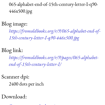
065-alphabet-end-of-15th-century-letter-I-q90-
446x500.jpg
Blog image:
https://fromoldbooks.org/r/9/065-alphabet-end-of-
15th-century-letter-I-q90-446x500.jpg
Blog link:
https://fromoldbooks.org/r/9/pages/065-alphabet-
end-of-15th-century-letter-I/
Scanner dpi:
2400 dots per inch
Download: