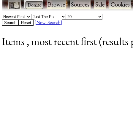
·
·
Browse
·
Sources
·
Sale
·
Cookies
[New Search]
Items , most recent first (results