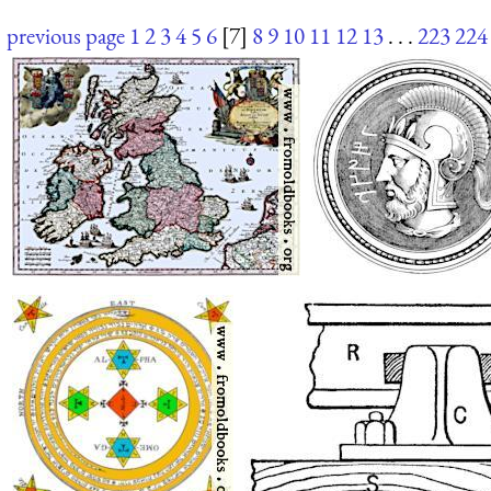
previous page
1
2
3
4
5
6
[7]
8
9
10
11
12
13
. . .
223
224