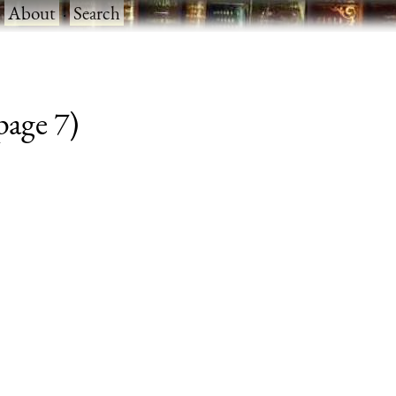
·
About
·
Search
 page 7)