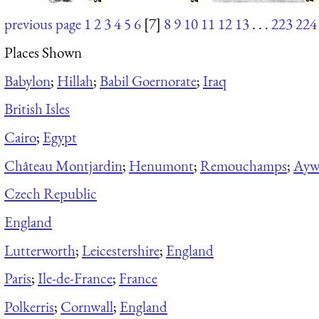
previous page
1
2
3
4
5
6
[7]
8
9
10
11
12
13
. . .
223
224
Places Shown
Babylon
;
Hillah
;
Babil Goernorate
;
Iraq
British Isles
Cairo
;
Egypt
Château Montjardin
;
Henumont
;
Remouchamps
;
Aywa
Czech Republic
England
Lutterworth
;
Leicestershire
;
England
Paris
;
Ile-de-France
;
France
Polkerris
;
Cornwall
;
England