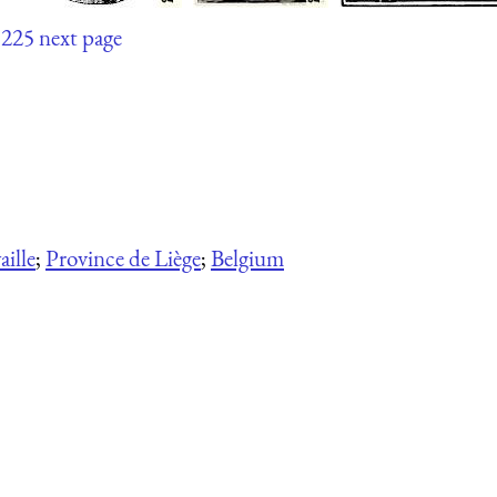
225
next page
ille
;
Province de Liège
;
Belgium