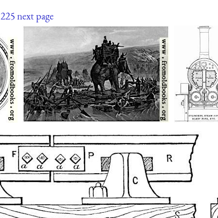
225
next page