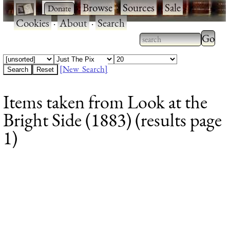
·
·
Browse
·
Sources
·
Sale
·
Cookies
·
About
·
Search
Type 2
more
Type 2 or more
charac
characters for
[New Search]
for
results.
Items taken from Look at the
results
Bright Side (1883) (results page
1)