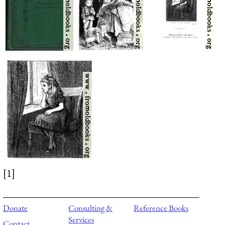
[1]
Donate
Consulting &
Reference Books
Services
Contact