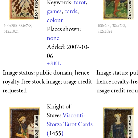
Keywords:
tarot
,
games
,
cards
,
colour
100x200, 384x768,
100x200, 384x768,
Places shown:
512x1024
512x1024
none
Added:
2007-10-
06
+
S
K
L
Image status:
public domain, hence
Image status:
pub
royalty-free stock image; usage credit
hence royalty-fre
requested
usage credit req
Knight of
Staves.
Visconti-
Sforza Tarot Cards
(
1455
)