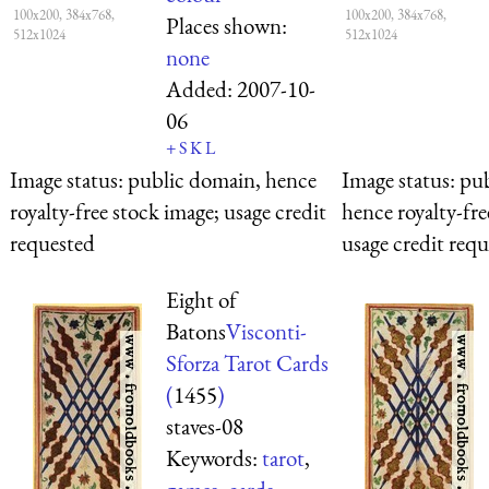
100x200, 384x768,
100x200, 384x768,
Places shown:
512x1024
512x1024
none
Added:
2007-10-
06
+
S
K
L
Image status:
public domain, hence
Image status:
pub
royalty-free stock image; usage credit
hence royalty-fre
requested
usage credit req
Eight of
Batons
Visconti-
Sforza Tarot Cards
(
1455
)
staves-08
Keywords:
tarot
,