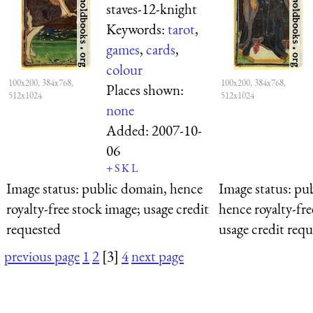
staves-12-knight
Keywords:
tarot
,
games
,
cards
,
colour
100x200, 384x768,
100x200, 384x768,
Places shown:
512x1024
512x1024
none
Added:
2007-10-
06
+
S
K
L
Image status:
public domain, hence
Image status:
pub
royalty-free stock image; usage credit
hence royalty-fre
requested
usage credit req
previous page
1
2
[3]
4
next page