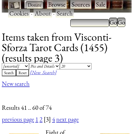
·
·
Browse
·
Sources
·
Sale
·
Cookies
·
About
·
Search
Items taken from Visconti-
Sforza Tarot Cards (1455)
(results page 3)
[New Search]
New search
Results 41 .. 60 of 74
previous page
1
2
[3]
4
next page
Eight of