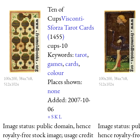
Ten of
Cups
Visconti-
Sforza Tarot Cards
(
1455
)
cups-10
Keywords:
tarot
,
games
,
cards
,
colour
100x200, 384x768,
100x200, 384x768,
Places shown:
512x1024
512x1024
none
Added:
2007-10-
06
+
S
K
L
Image status:
public domain, hence
Image status:
pub
royalty-free stock image; usage credit
hence royalty-fre