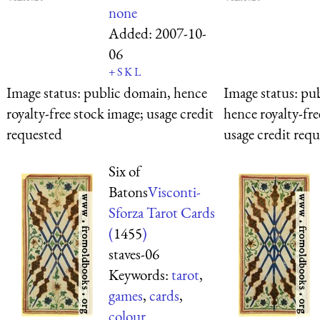
none
Added:
2007-10-
06
+
S
K
L
Image status:
public domain, hence
Image status:
pub
royalty-free stock image; usage credit
hence royalty-fre
requested
usage credit req
Six of
Batons
Visconti-
Sforza Tarot Cards
(
1455
)
staves-06
Keywords:
tarot
,
games
,
cards
,
colour