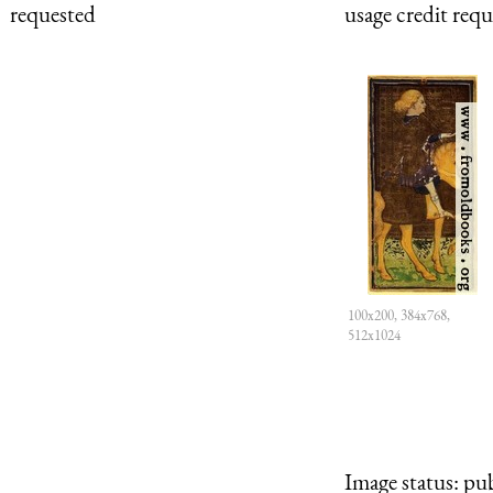
requested
usage credit req
100x200, 384x768,
512x1024
Image status:
pub