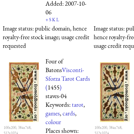
Added:
2007-10-
06
+
S
K
L
Image status:
public domain, hence
Image status:
pub
royalty-free stock image; usage credit
hence royalty-fre
requested
usage credit req
Four of
Batons
Visconti-
Sforza Tarot Cards
(
1455
)
staves-04
Keywords:
tarot
,
games
,
cards
,
colour
100x200, 384x768,
100x200, 384x768,
Places shown:
512x1024
512x1024