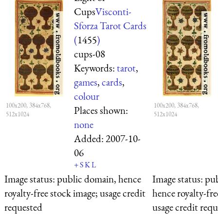
Cups
Visconti-
Sforza Tarot Cards
(
1455
)
cups-08
Keywords:
tarot
,
games
,
cards
,
colour
100x200, 384x768,
100x200, 384x768,
Places shown:
512x1024
512x1024
none
Added:
2007-10-
06
+
S
K
L
Image status:
public domain, hence
Image status:
pub
royalty-free stock image; usage credit
hence royalty-fre
requested
usage credit req