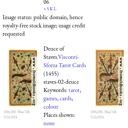
06
+
S
K
L
Image status:
public domain, hence
royalty-free stock image; usage credit
requested
Deuce of
Staves.
Visconti-
Sforza Tarot Cards
(
1455
)
staves-02-deuce
Keywords:
tarot
,
games
,
cards
,
colour
100x200, 384x768,
100x200, 384x768,
Places shown:
512x1024
512x1024
none