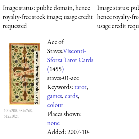
Image status:
public domain, hence
Image status:
pub
royalty-free stock image; usage credit
hence royalty-fre
requested
usage credit req
Ace of
Staves.
Visconti-
Sforza Tarot Cards
(
1455
)
staves-01-ace
Keywords:
tarot
,
games
,
cards
,
colour
100x200, 384x768,
Places shown:
512x1024
none
Added:
2007-10-