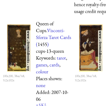
hence royalty-fre
usage credit req
Queen of
Cups.
Visconti-
Sforza Tarot Cards
(
1455
)
cups-13-queen
Keywords:
tarot
,
games
,
cards
,
colour
100x200, 384x768,
100x200, 384x768,
Places shown:
512x1024
512x1024
none
Added:
2007-10-
06
+
S
K
L