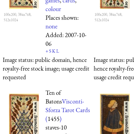
games
,
cards
,
colour
100x200, 384x768,
100x200, 384x768,
Places shown:
512x1024
512x1024
none
Added:
2007-10-
06
+
S
K
L
Image status:
public domain, hence
Image status:
pub
royalty-free stock image; usage credit
hence royalty-fre
requested
usage credit req
Ten of
Batons
Visconti-
Sforza Tarot Cards
(
1455
)
staves-10