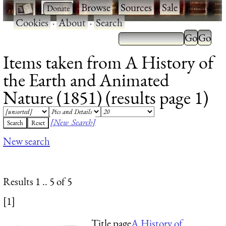
·
·
Browse
·
Sources
·
Sale
·
Cookies
·
About
·
Search
Items taken from A History of
the Earth and Animated
Nature (1851) (results page 1)
[New Search]
New search
Results 1 .. 5 of 5
[1]
Title page
A History of