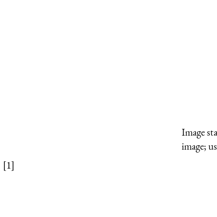
Image st
image; us
[1]