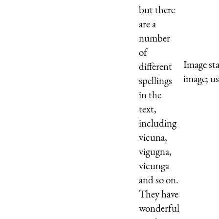
but there
are a
number
of
Image st
different
image; us
spellings
in the
text,
including
vicuna,
vigugna,
vicunga
and so on.
They have
wonderful