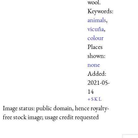
wool.
Keywords:
animals
,
vicuña
,
colour
Places
shown:
none
Added:
2021-05-
14
+
S
K
L
Image status:
public domain, hence royalty-
free stock image; usage credit requested