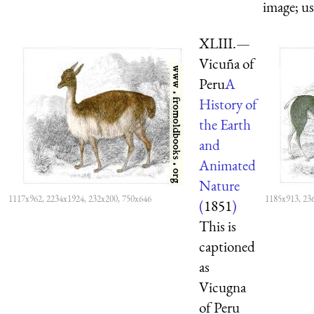
image; us
XLIII.—
Vicuña of
Peru
A
History of
the Earth
and
Animated
Nature
1117x962, 2234x1924, 232x200, 750x646
1185x913, 23
(
1851
)
This is
captioned
as
Vicugna
of Peru