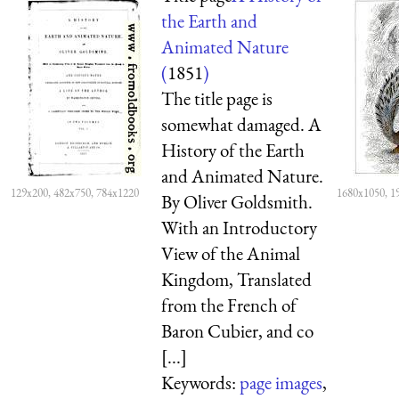
the Earth and
Animated Nature
(
1851
)
The title page is
somewhat damaged. A
History of the Earth
and Animated Nature.
129x200, 482x750, 784x1220
1680x1050, 1
By Oliver Goldsmith.
With an Introductory
View of the Animal
Kingdom, Translated
from the French of
Baron Cubier, and co
[...]
Keywords:
page images
,