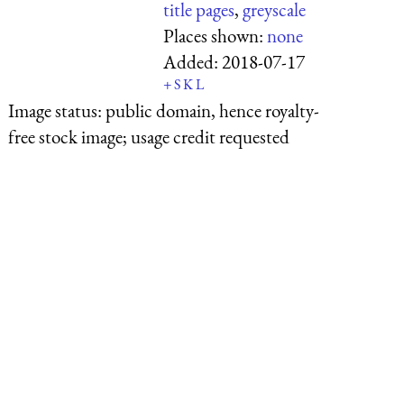
title pages
,
greyscale
Places shown:
none
Added:
2018-07-17
+
S
K
L
Image status:
public domain, hence royalty-
free stock image; usage credit requested