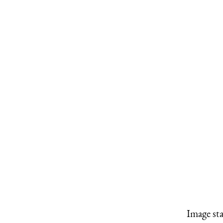
Image st