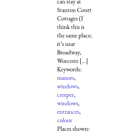
can stay at
Stanton Court
Cottages (I
think this is
the same place;
it’s near
Broadway,
Worceste [...]
Keywords:
manors
,
windows
,
creeper
,
windows
,
entrances
,
colour
Places shown: