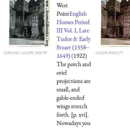
West
Point
English
Homes Period
III Vol. I, Late
Tudor & Early
Stuart (1558‒
1120x1566, 143x200, 560x783
143x200, 840x1175
1649) (
1922
)
The porch and
oriel
projections are
small, and
gable-ended
wings stretch
forth. [p. xvi].
Nowadays you