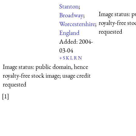
Stanton
;
Image status:
p
Broadway
;
royalty-free sto
Worcestershire
;
requested
England
Added:
2004-
03-04
+
S
K
L
R
N
Image status:
public domain, hence
royalty-free stock image; usage credit
requested
[1]