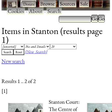
·
·
Browse
·
Sources
·
Sale
·
Cookies
·
About
·
Search
Items in Stanton (results page
1)
[New Search]
New search
Results 1 .. 2 of 2
[1]
Stanton Court:
The Centre of