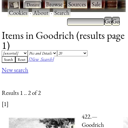
·
·
Browse
·
Sources
·
Sale
·
Cookies
·
About
·
Search
Items in Goodrich (results page
1)
[New Search]
New search
Results 1 .. 2 of 2
[1]
422.—
Goodrich