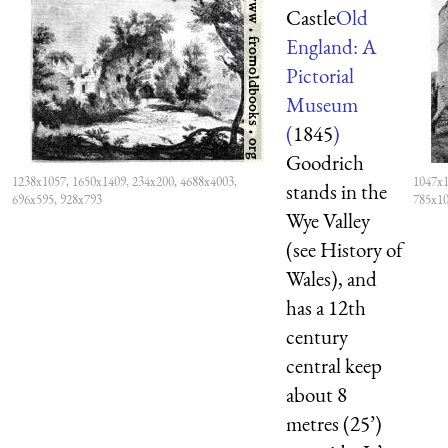
Castle
Old
England: A
Pictorial
Museum
(
1845
)
Goodrich
1238x1057, 1650x1409, 234x200, 4688x4003,
1047x1
stands in the
696x595, 928x793
785x1
Wye Valley
(see History of
Wales), and
has a 12th
century
central keep
about 8
metres (25’)