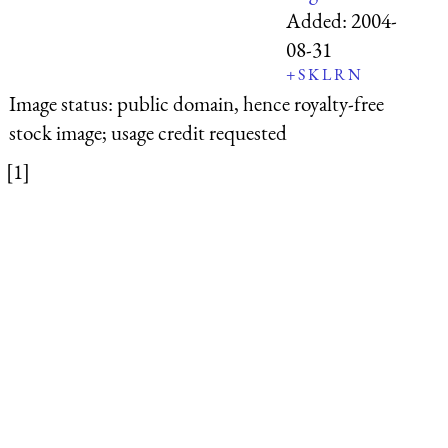
Added:
2004-
08-31
+
S
K
L
R
N
Image status:
public domain, hence royalty-free
stock image; usage credit requested
[1]