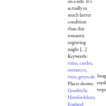
on a side. It’s
actually in
much better
condition
than this
romantic
engraving
might [...]
Keywords:
ruins
,
castles
,
entrances
,
Imag
trees
,
greyscale
roya
Places shown:
requ
Goodrich
;
Herefordshire
;
England