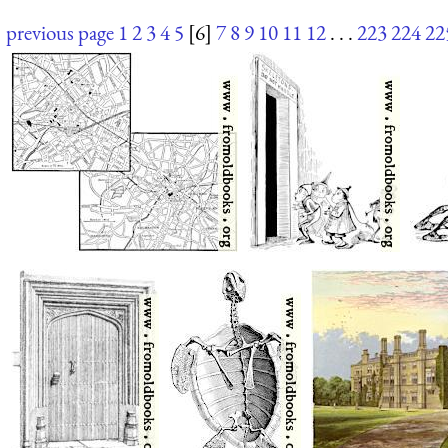
previous page
1
2
3
4
5
[6]
7
8
9
10
11
12
. . .
223
224
22