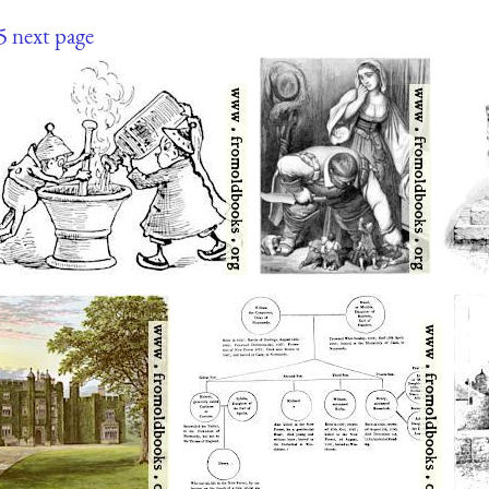
5
next page