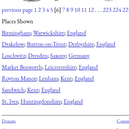
previous page
1
2
3
4
5
[6]
7
8
9
10
11
12
. . .
223
224
22
Places Shown
Birmingham
;
Warwickshire
;
England
Drakelow
;
Burton-on-Trent
;
Derbyshire
;
England
Loschwitz
;
Dresden
;
Saxony
;
Germany
Market Bosworth
;
Leicestershire
;
England
Royton Manor
;
Lenham
;
Kent
;
England
Sandwich
;
Kent
;
England
St. Ives
;
Huntingdonshire
;
England
Donate
Consul