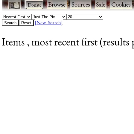
·
·
Browse
·
Sources
·
Sale
·
Cookies
[New Search]
Items , most recent first (results