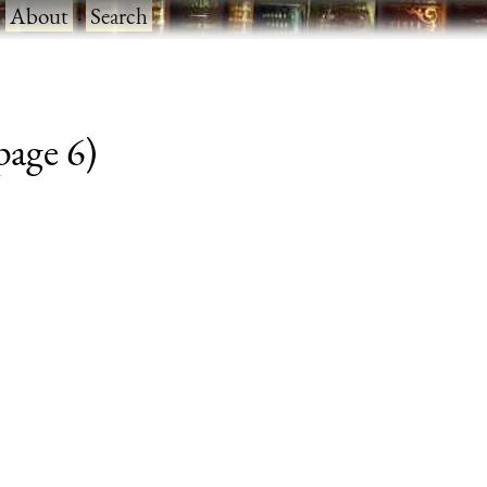
·
About
·
Search
 page 6)