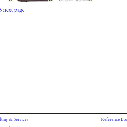
5
next page
ting & Services
Reference Bo