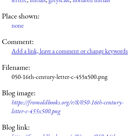
Place shown:
none
Comment:
Add a link, leave a comment or change keywords
Filename:
050-16th-century-letter-c-455x500.png
Blog image:
https://fromoldbooks.org/r/8/050-16th-century-
letter-c-455x500.png
Blog link: