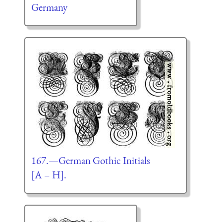
Germany
167.—German Gothic Initials
[A – H].