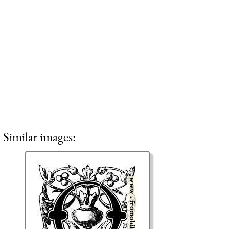
Similar images: