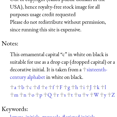
USA), hence royalty-free stock image for all
purposes usage credit requested
Please do not redistribute without permission,
since running this site is expensive.
Notes:
This ornamental capital “c” in white on black is
suitable for use as a drop cap (dropped capital) or a
decorative initial. It is taken from a
sixteenth-
century alphabet
in white on black.
a
b
c
d
e
f
F
g
h
i
J
k
l
m
n
o
p
Q
r
s
t
u
v
W
y
Z
Keywords:
letterc
,
initials
,
greyscale
,
floriated initials