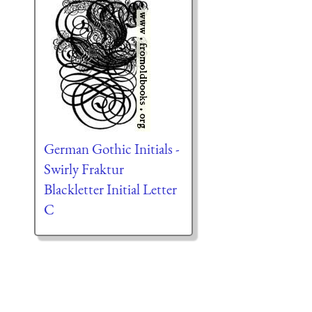
German Gothic Initials -
Swirly Fraktur
Blackletter Initial Letter
C