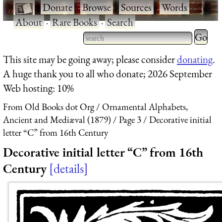
·
Donate
·
Browse
·
Sources
·
Words
·
About
·
Rare Books
·
Search
Type 2 
more
Type 2 or more characters
This site may be going away; please consider
donating
.
charact
for results.
A huge thank you to all who donate; 2026 September
for
Web hosting: 10%
results.
From Old Books dot Org
Ornamental Alphabets,
Ancient and Mediæval (1879)
Page 3
Decorative initial
letter “C” from 16th Century
Decorative initial letter “C” from 16th
Century
details