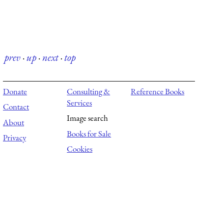
prev
·
up
·
next
·
top
Donate
Consulting &
Reference Books
Services
Contact
Image search
About
Books for Sale
Privacy
Cookies