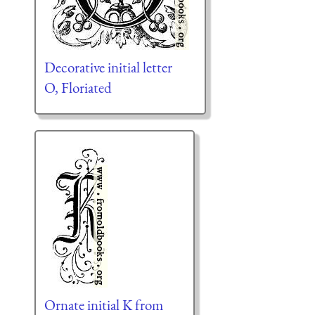
Decorative initial letter
O, Floriated
Ornate initial K from