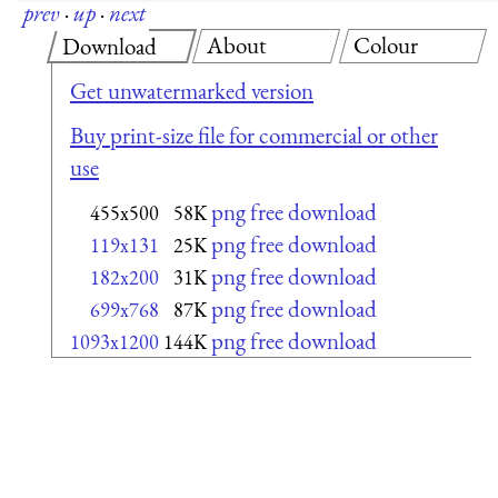
prev
·
up
·
next
About
Colour
Download
Get unwatermarked version
Buy print-size file for commercial or other
use
png free download
455x500
58K
png free download
119x131
25K
png free download
182x200
31K
png free download
699x768
87K
png free download
1093x1200
144K