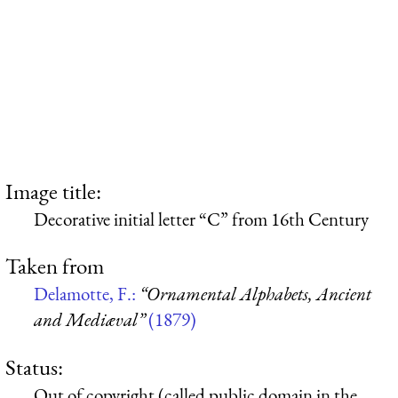
Image title:
Decorative initial letter “C” from 16th Century
Taken from
Delamotte, F.:
“Ornamental Alphabets, Ancient
and Mediæval”
(1879)
Status:
Out of copyright (called public domain in the