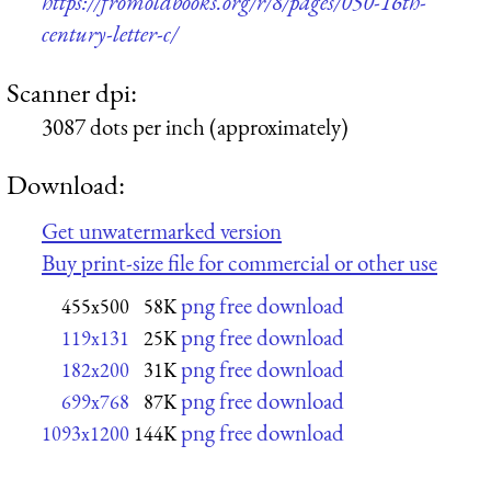
https://fromoldbooks.org/r/8/pages/050-16th-
century-letter-c/
Scanner dpi:
3087 dots per inch (approximately)
Download:
Get unwatermarked version
Buy print-size file for commercial or other use
png free download
455x500
58K
png free download
119x131
25K
png free download
182x200
31K
png free download
699x768
87K
png free download
1093x1200
144K