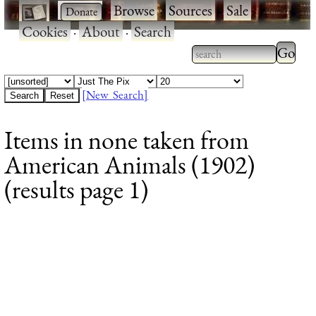
·
·
Browse
·
Sources
·
Sale
·
Cookies
·
About
·
Search
Type 2
more
Type 2 or more
charac
characters for
[New Search]
for
results.
Items in none taken from
results
American Animals (1902)
(results page 1)