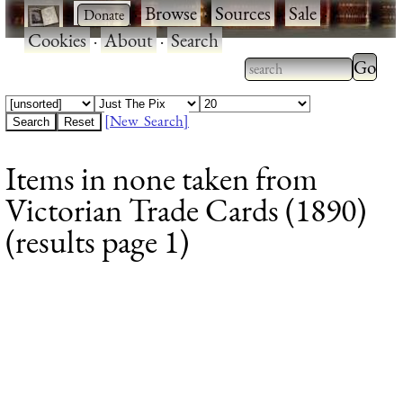
·
·
Browse
·
Sources
·
Sale
·
Cookies
·
About
·
Search
Type 2
more
Type 2 or more
charac
characters for
[New Search]
for
results.
Items in none taken from
results
Victorian Trade Cards (1890)
(results page 1)