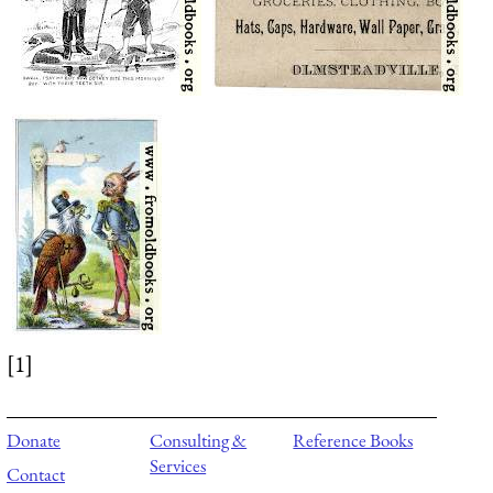
[1]
Donate
Consulting &
Reference Books
Services
Contact