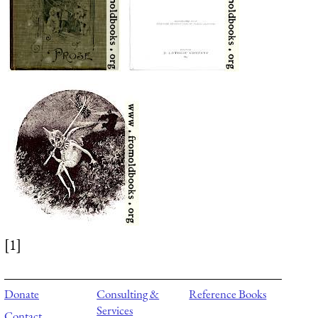
[1]
Donate
Consulting &
Reference Books
Services
Contact