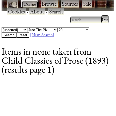
·
·
Browse
·
Sources
·
Sale
·
Cookies
·
About
·
Search
Type 2
more
Type 2 or more
charac
characters for
[New Search]
for
results.
Items in none taken from
results
Child Classics of Prose (1893)
(results page 1)