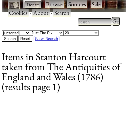
·
·
Browse
·
Sources
·
Sale
·
Cookies
·
About
·
Search
Type 2
more
Type 2 or more
charac
characters for
[New Search]
for
results.
Items in Stanton Harcourt
results
taken from The Antiquities of
England and Wales (1786)
(results page 1)