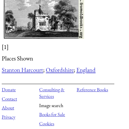
[1]
Places Shown
Stanton Harcourt
;
Oxfordshire
;
England
Donate
Consulting &
Reference Books
Services
Contact
Image search
About
Books for Sale
Privacy
Cookies