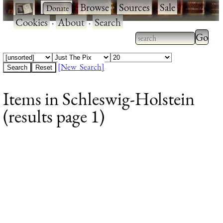
·
·
Browse
·
Sources
·
Sale
·
Cookies
·
About
·
Search
Type 2
more
Type 2 or more
charac
characters for
[New Search]
for
results.
Items in Schleswig-Holstein
results
(results page 1)