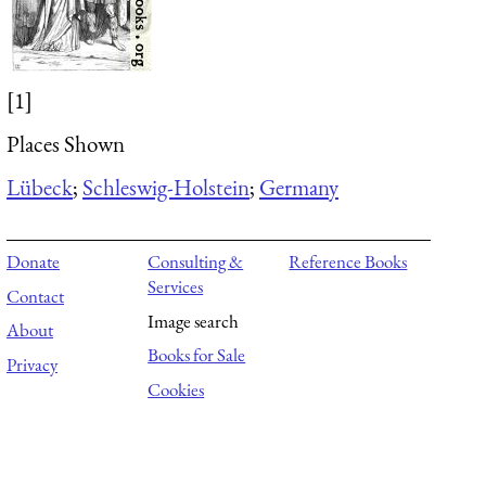
[1]
Places Shown
Lübeck
;
Schleswig-Holstein
;
Germany
Donate
Consulting &
Reference Books
Services
Contact
Image search
About
Books for Sale
Privacy
Cookies