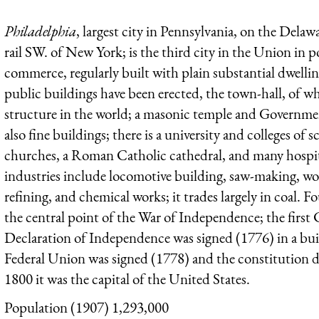
Philadelphia
, largest city in Pennsylvania, on the Dela
rail SW. of New York; is the third city in the Union in
commerce, regularly built with plain substantial dwelli
public buildings have been erected, the town-hall, of wh
structure in the world; a masonic temple and Government
also fine buildings; there is a university and colleges of
churches, a Roman Catholic cathedral, and many hospita
industries include locomotive building, saw-making, wo
refining, and chemical works; it trades largely in coal.
the central point of the War of Independence; the first
Declaration of Independence was signed (1776) in a build
Federal Union was signed (1778) and the constitution 
1800 it was the capital of the United States.
Population (1907) 1,293,000