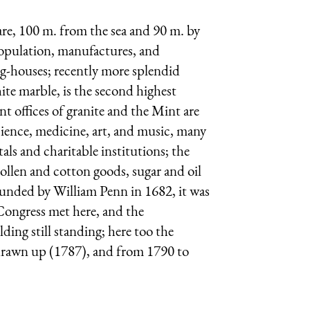
ware, 100 m. from the sea and 90 m. by
 population, manufactures, and
ng-houses; recently more splendid
ite marble, is the second highest
 offices of granite and the Mint are
 science, medicine, art, and music, many
ls and charitable institutions; the
ollen and cotton goods, sugar and oil
 Founded by William Penn in 1682, it was
 Congress met here, and the
ing still standing; here too the
drawn up (1787), and from 1790 to