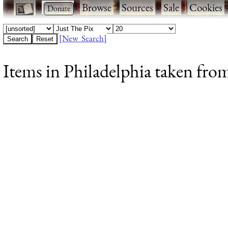
·
·
Browse
·
Sources
·
Sale
·
Cookies
[New Search]
Items in Philadelphia taken from