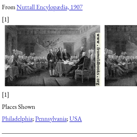
From
Nuttall Encylopædia, 1907
[1]
[1]
Places Shown
Philadelphia
;
Pennsylvania
;
USA