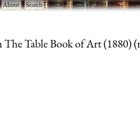
·
About
·
Search
 The Table Book of Art (1880) (r