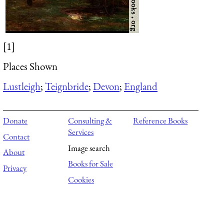
[1]
Places Shown
Lustleigh
;
Teignbride
;
Devon
;
England
Donate
Consulting &
Reference Books
Services
Contact
Image search
About
Books for Sale
Privacy
Cookies