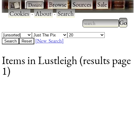
·
·
Browse
·
Sources
·
Sale
·
Cookies
·
About
·
Search
Type 2
more
Type 2 or more
charac
characters for
[New Search]
for
results.
Items in Lustleigh (results page
results
1)