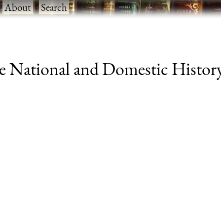
·
About
·
Search
 National and Domestic History 