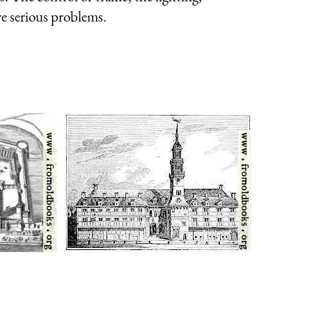
re serious problems.