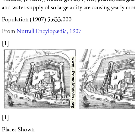
and water-supply of so large a city are causing yearly mo
Population (1907) 5,633,000
From
Nuttall Encylopædia, 1907
[1]
[1]
Places Shown