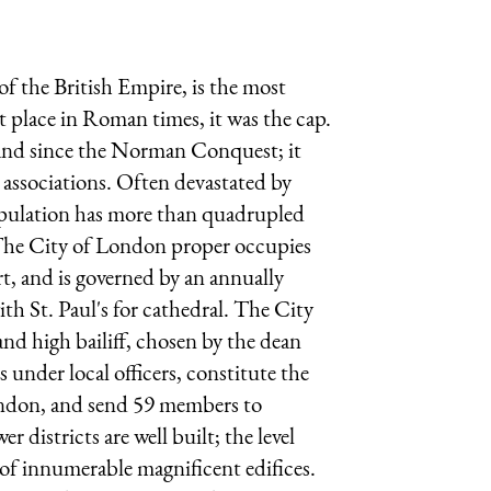
of the British Empire, is the most
 place in Roman times, it was the cap.
land since the Norman Conquest; it
 associations. Often devastated by
 population has more than quadrupled
 The City of London proper occupies
rt, and is governed by an annually
ith St. Paul's for cathedral. The City
and high bailiff, chosen by the dean
 under local officers, constitute the
London, and send 59 members to
r districts are well built; the level
 of innumerable magnificent edifices.