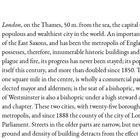
London
, on the Thames, 50 m. from the sea, the capital 
populous and wealthiest city in the world. An important
of the East Saxons, and has been the metropolis of Eng
possesses, therefore, innumerable historic buildings and
plague and fire, its progress has never been stayed; its
itself this century, and more than doubled since 1850.
one square mile in the centre, is wholly a commercial pa
elected mayor and aldermen; is the seat of a bishopric, w
of Westminster is also a bishopric under a high steward 
and chapter. These two cities, with twenty-five boroughs
metropolis, and since 1888 the county of the city of 
Parliament. Streets in the older parts are narrow, but newe
ground and density of building detracts from the effect