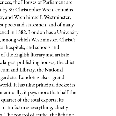
ences; the Houses of Parliament are
ilt by Sir Christopher Wren, contains
r, and Wren himself. Westminster,
test poets and statesmen, and of many
pened in 1882. London has a University
s, among which Westminster, Christ's
l hospitals, and schools and
of the English literary and artistic
he largest publishing houses, the chief
useum and Library, the National
 gardens. London is also a grand
rld. It has nine principal docks; its
ar annually; it pays more than half the
uarter of the total exports; its
t manufactures everything, chiefly
s. The control of traffic, the lighting,