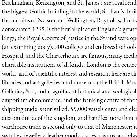
Buckingham, Kensington, and St. James's are royal resid
the biggest Gothic building in the world; St. Paul's, bu
the remains of Nelson and Wellington, Reynolds, Turne
consecrated 1269, is the burial-place of England's grea
kings; the Royal Courts of Justice in the Strand were o
(an examining body), 700 colleges and endowed school
Hospital, and the Charterhouse are famous, many medica
charitable institutions of all kinds. London is the centre 
world, and of scientific interest and research; here are t
libraries and art-galleries, and museums; the British M
Galleries, &c., and magnificent botanical and zoological
emporium of commerce, and the banking centre of the wo
shipping trade is unrivalled, 55,000 vessels enter and cle
custom duties of the kingdom, and handles more than a q
warehouse trade is second only to that of Manchester; i
watches, jewellery, leather goods, cycles, pianos, and glas