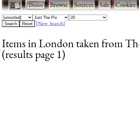
·
·
Browse
·
Sources
·
Sale
·
Cookies
[New Search]
Items in London taken from The
(results page 1)