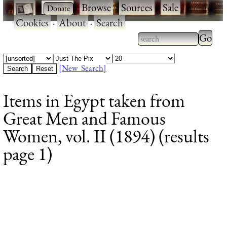
·
·
Browse
·
Sources
·
Sale
·
Cookies
·
About
·
Search
Type 2
more
Type 2 or more
charac
characters for
[New Search]
for
results.
Items in Egypt taken from
results
Great Men and Famous
Women, vol. II (1894) (results
page 1)