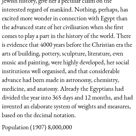
Jewish history, give her a peculiar claim on the
interested regard of mankind. Nothing, perhaps, has
excited more wonder in connection with Egypt than
the advanced state of her civilisation when she first
comes to play a part in the history of the world. There
is evidence that 4000 years before the Christian era the
arts of building, pottery, sculpture, literature, even
music and painting, were highly developed, her social
institutions well organised, and that considerable
advance had been made in astronomy, chemistry,
medicine, and anatomy. Already the Egyptians had
divided the year into 365 days and 12 months, and had
invented an elaborate system of weights and measures,
based on the decimal notation.
Population (1907) 8,000,000