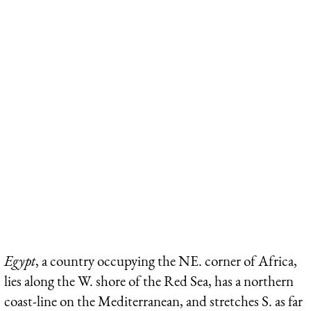
Egypt
, a country occupying the NE. corner of Africa,
lies along the W. shore of the Red Sea, has a northern
coast-line on the Mediterranean, and stretches S. as far