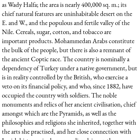
as Wady Halfa; the area is nearly 400,000 sq. m.; its
chief natural features are uninhabitable desert on the
E. and W., and the populous and fertile valley of the
Nile. Cereals, sugar, cotton, and tobacco are
important products. Mohammedan Arabs constitute
the bulk of the people, but there is also a remnant of
the ancient Coptic race. The country is nominally a
dependency of Turkey under a native government, but
is in reality controlled by the British, who exercise a
veto on its financial policy, and who, since 1882, have
occupied the country with soldiers. The noble
monuments and relics of her ancient civilisation, chief
amongst which are the Pyramids, as well as the
philosophies and religions she inherited, together with
the arts she practised, and her close connection with