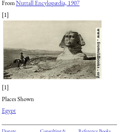
From
Nuttall Encylopædia, 1907
[1]
[1]
Places Shown
Egypt
Donate
Consulting &
Reference Books