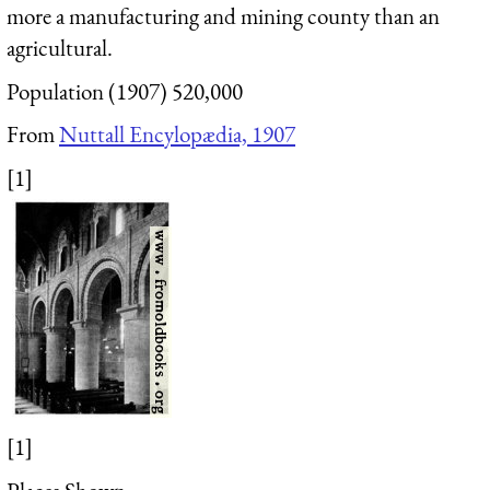
more a manufacturing and mining county than an
agricultural.
Population (1907) 520,000
From
Nuttall Encylopædia, 1907
[1]
[1]