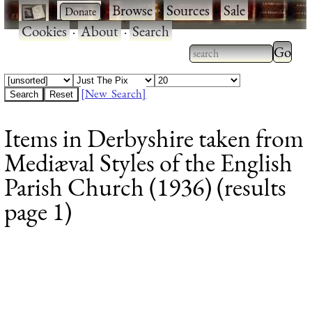
·
·
Browse
·
Sources
·
Sale
·
Cookies
·
About
·
Search
Type 2
more
Type 2 or more
charac
characters for
[New Search]
for
results.
Items in Derbyshire taken from
results
Mediæval Styles of the English
Parish Church (1936) (results
page 1)