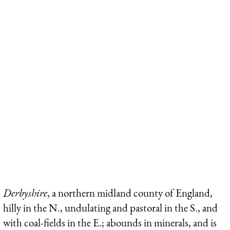
Derbyshire
, a northern midland county of England,
hilly in the N., undulating and pastoral in the S., and
with coal-fields in the E.; abounds in minerals, and is