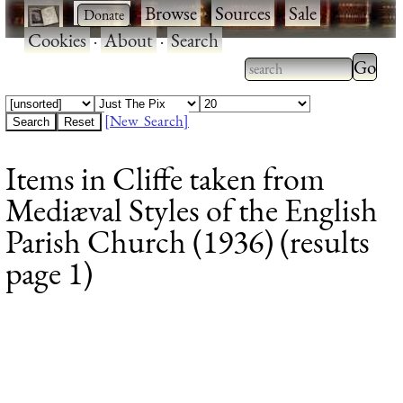
·
·
Browse
·
Sources
·
Sale
·
Cookies
·
About
·
Search
Type 2
more
Type 2 or more
charac
characters for
[New Search]
for
results.
Items in Cliffe taken from
results
Mediæval Styles of the English
Parish Church (1936) (results
page 1)