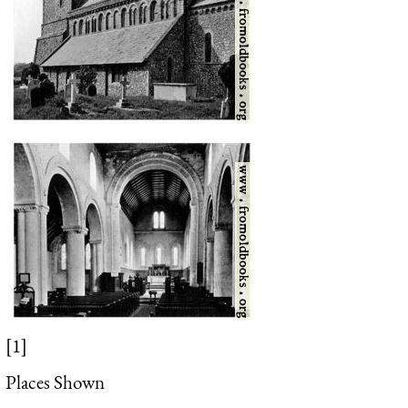
[1]
Places Shown