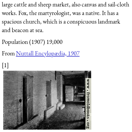
large cattle and sheep market, also canvas and sail-cloth
works. Fox, the martyrologist, was a native. It has a
spacious church, which is a conspicuous landmark
and beacon at sea.
Population (1907) 19,000
From
Nuttall Encylopædia, 1907
[1]