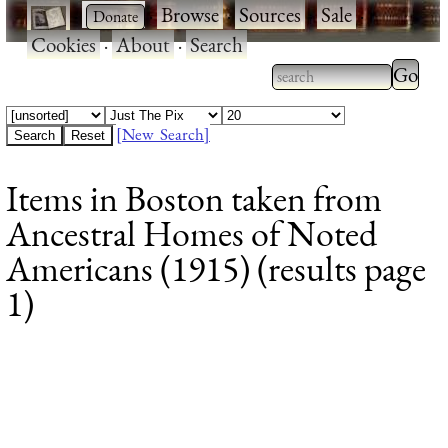
·
·
Browse
·
Sources
·
Sale
·
Cookies
·
About
·
Search
Type 2
more
Type 2 or more
charac
characters for
[New Search]
for
results.
Items in Boston taken from
results
Ancestral Homes of Noted
Americans (1915) (results page
1)