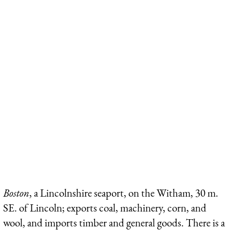
Boston
, a Lincolnshire seaport, on the Witham, 30 m.
SE. of Lincoln; exports coal, machinery, corn, and
wool, and imports timber and general goods. There is a