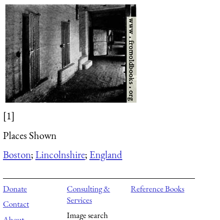
[1]
Places Shown
Boston
;
Lincolnshire
;
England
Donate
Consulting &
Reference Books
Services
Contact
Image search
About