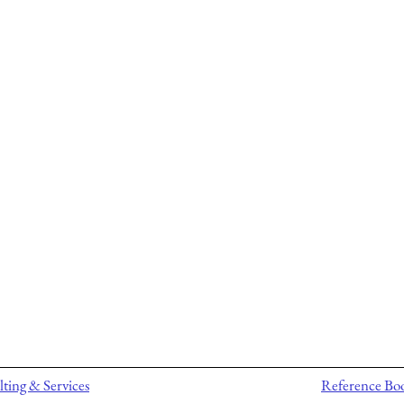
ting & Services
Reference Bo