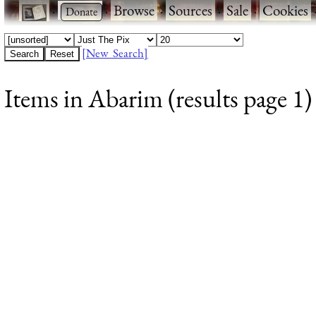
·
·
Browse
·
Sources
·
Sale
·
Cookies
[New Search]
Items in Abarim (results page 1)