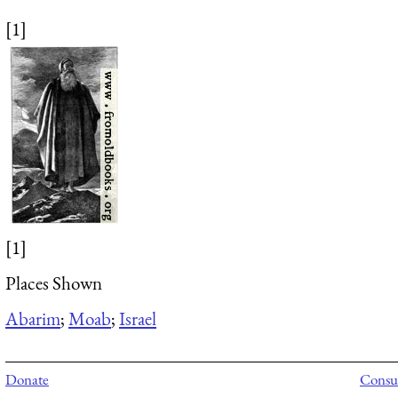
[1]
[1]
Places Shown
Abarim
;
Moab
;
Israel
Donate
Consul