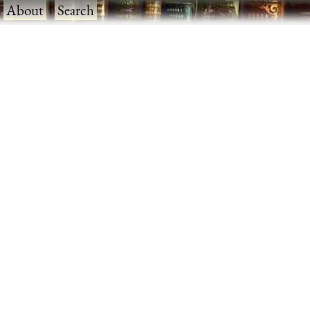
·
About
·
Search