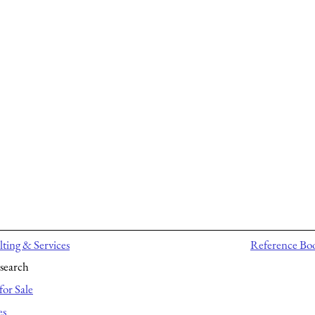
ting & Services
Reference Bo
search
for Sale
es