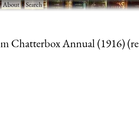
·
About
·
Search
om Chatterbox Annual (1916) (res