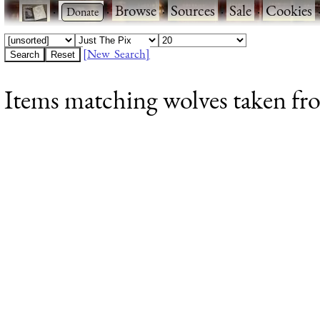
·
·
Browse
·
Sources
·
Sale
·
Cookies
[New Search]
Items matching wolves taken fr