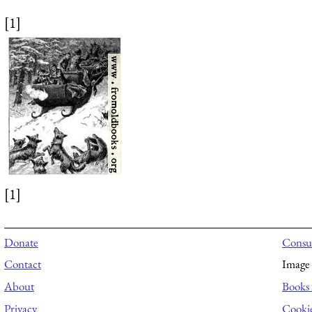
[1]
[1]
Donate
Consul
Contact
Image 
About
Books 
Privacy
Cooki