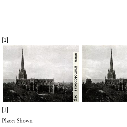
[1]
[1]
Places Shown