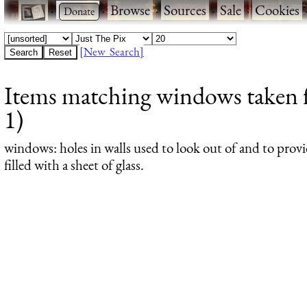
·
·
Browse
·
Sources
·
Sale
·
Cookies
[New Search]
Items matching windows taken f
1)
windows
: holes in walls used to look out of and to provi
filled with a sheet of glass.