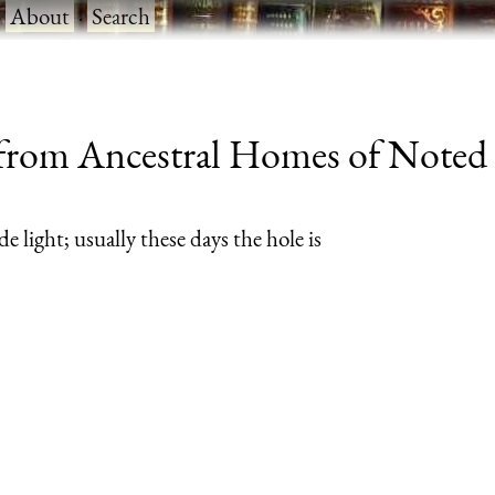
·
About
·
Search
rom Ancestral Homes of Noted A
de light; usually these days the hole is