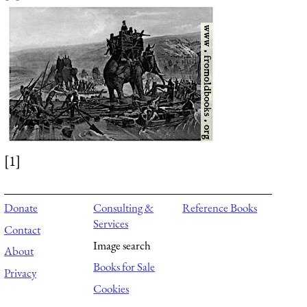
[1]
Donate
Consulting &
Reference Books
Services
Contact
Image search
About
Books for Sale
Privacy
Cookies