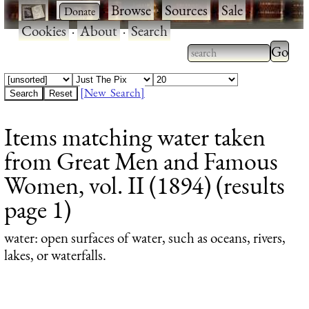
·
·
Browse
·
Sources
·
Sale
·
Cookies
·
About
·
Search
Type 2
more
Type 2 or more
charac
characters for
[New Search]
for
results.
Items matching water taken
results
from Great Men and Famous
Women, vol. II (1894) (results
page 1)
water
: open surfaces of water, such as oceans, rivers,
lakes, or waterfalls.