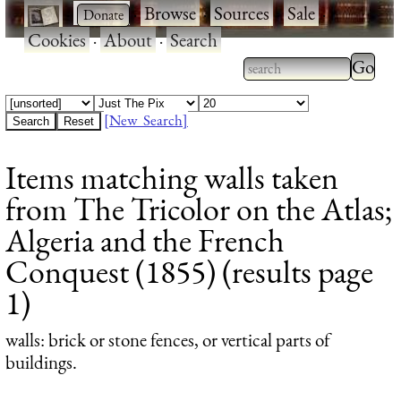
·
·
Browse
·
Sources
·
Sale
·
Cookies
·
About
·
Search
Type 2
more
Type 2 or more
charac
characters for
[New Search]
for
results.
Items matching walls taken
results
from The Tricolor on the Atlas;
Algeria and the French
Conquest (1855) (results page
1)
walls
: brick or stone fences, or vertical parts of
buildings.