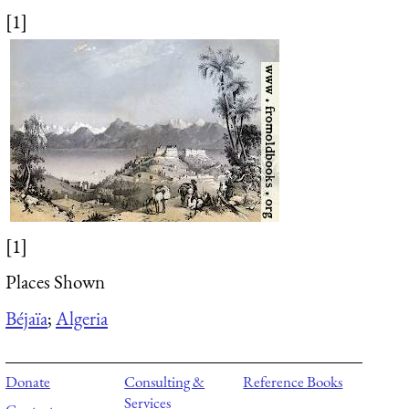
[1]
[1]
Places Shown
Béjaïa
;
Algeria
Donate
Consulting &
Reference Books
Services