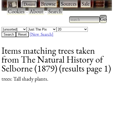
·
·
Browse
·
Sources
·
Sale
·
Cookies
·
About
·
Search
Type 2
more
Type 2 or more
charac
characters for
[New Search]
for
results.
Items matching trees taken
results
from The Natural History of
Selborne (1879) (results page 1)
trees
: Tall shady plants.