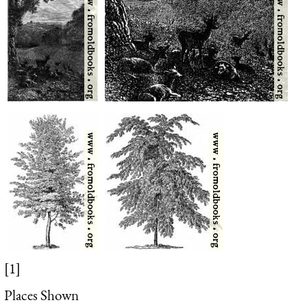
[1]
Places Shown