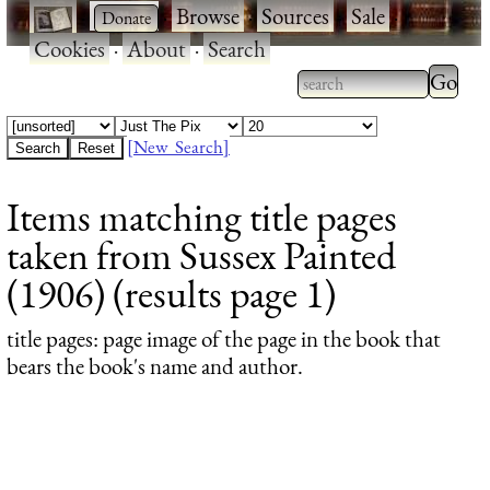
·
·
Browse
·
Sources
·
Sale
·
Cookies
·
About
·
Search
Type 2
more
Type 2 or more
charac
characters for
[New Search]
for
results.
Items matching title pages
results
taken from Sussex Painted
(1906) (results page 1)
title pages
: page image of the page in the book that
bears the book's name and author.