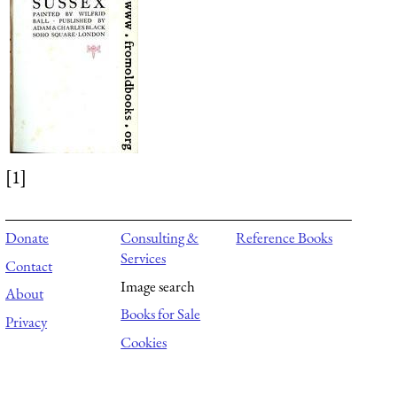
[1]
Donate
Consulting &
Reference Books
Services
Contact
Image search
About
Books for Sale
Privacy
Cookies